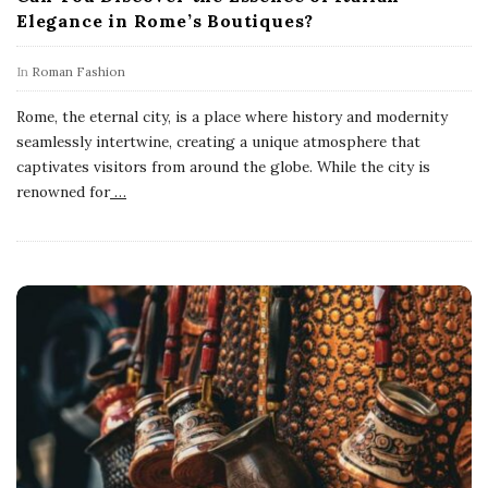
Elegance in Rome’s Boutiques?
In
Roman Fashion
Rome, the eternal city, is a place where history and modernity
seamlessly intertwine, creating a unique atmosphere that
captivates visitors from around the globe. While the city is
renowned for
…