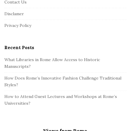
Contact Us
t
Disclamer
e
r
Privacy Policy
Recent Posts
What Libraries in Rome Allow Access to Historic
Manuscripts?
How Does Rome’s Innovative Fashion Challenge Traditional
Styles?
How to Attend Guest Lectures and Workshops at Rome’s
Universities?