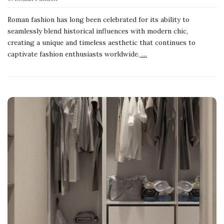
Roman fashion has long been celebrated for its ability to
seamlessly blend historical influences with modern chic,
creating a unique and timeless aesthetic that continues to
captivate fashion enthusiasts worldwide.
…