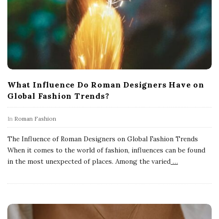
What Influence Do Roman Designers Have on
Global Fashion Trends?
In
Roman Fashion
The Influence of Roman Designers on Global Fashion Trends
When it comes to the world of fashion, influences can be found
in the most unexpected of places. Among the varied
…