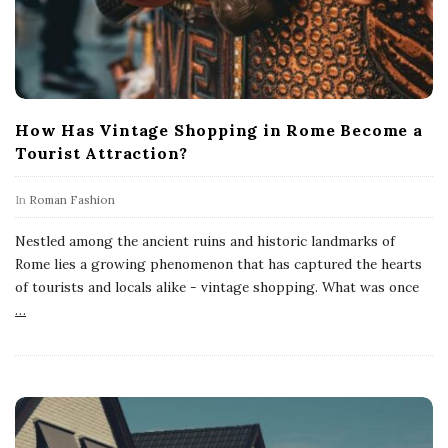
How Has Vintage Shopping in Rome Become a
Tourist Attraction?
In
Roman Fashion
Nestled among the ancient ruins and historic landmarks of
Rome lies a growing phenomenon that has captured the hearts
of tourists and locals alike - vintage shopping. What was once
…