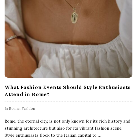
What Fashion Events Should Style Enthusiasts
Attend in Rome?
In
Roman Fashion
Rome, the eternal city, is not only known for its rich history and
stunning architecture but also for its vibrant fashion scene.
Style enthusiasts flock to the Italian capital to
…