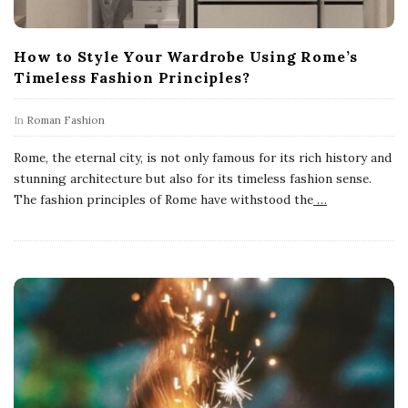
How to Style Your Wardrobe Using Rome’s
Timeless Fashion Principles?
In
Roman Fashion
Rome, the eternal city, is not only famous for its rich history and
stunning architecture but also for its timeless fashion sense.
The fashion principles of Rome have withstood the
…