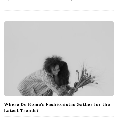
Where Do Rome’s Fashionistas Gather for the
Latest Trends?