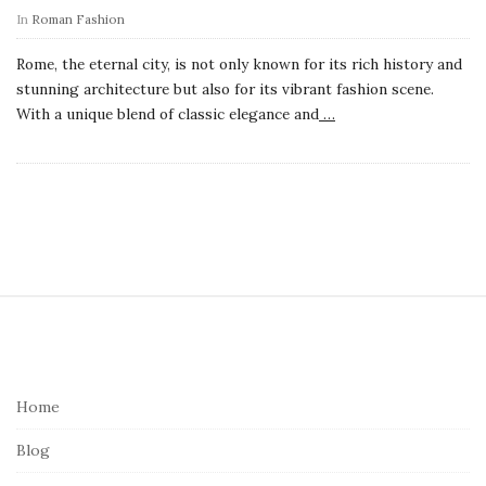
In
Roman Fashion
Rome, the eternal city, is not only known for its rich history and
stunning architecture but also for its vibrant fashion scene.
With a unique blend of classic elegance and
…
S
i
t
e
Home
F
Blog
o
o