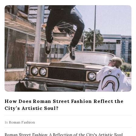
How Does Roman Street Fashion Reflect the
City’s Artistic Soul?
In
Roman Fashion
Roman Street Fashion: A Reflection of the City's Artistic Soul