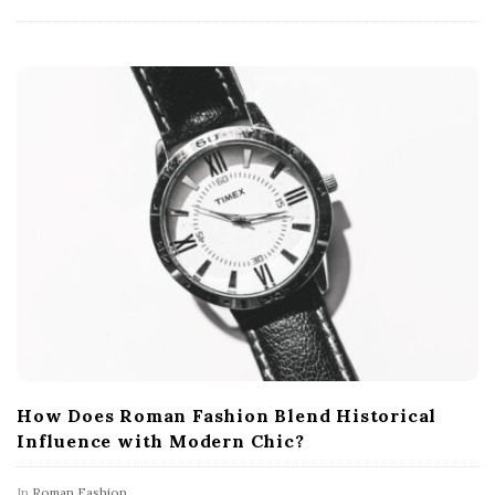
How Does Roman Fashion Blend Historical
Influence with Modern Chic?
In
Roman Fashion