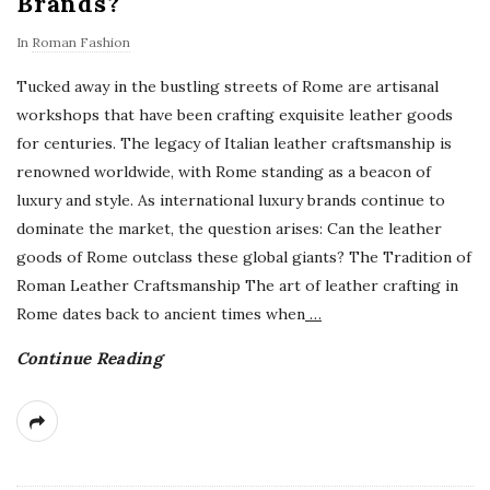
Brands?
In
Roman Fashion
Tucked away in the bustling streets of Rome are artisanal
workshops that have been crafting exquisite leather goods
for centuries. The legacy of Italian leather craftsmanship is
renowned worldwide, with Rome standing as a beacon of
luxury and style. As international luxury brands continue to
dominate the market, the question arises: Can the leather
goods of Rome outclass these global giants? The Tradition of
Roman Leather Craftsmanship The art of leather crafting in
Rome dates back to ancient times when
…
Continue Reading