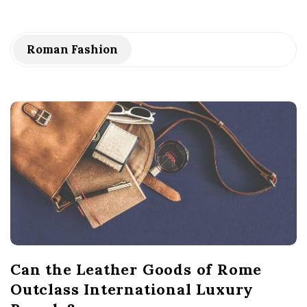
Roman Fashion
Can the Leather Goods of Rome
Outclass International Luxury