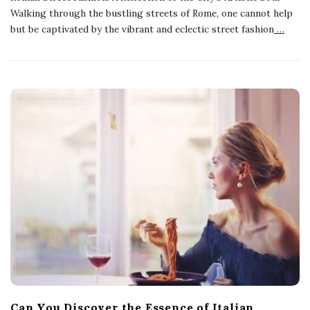
Walking through the bustling streets of Rome, one cannot help
but be captivated by the vibrant and eclectic street fashion
…
Can You Discover the Essence of Italian