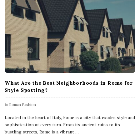
What Are the Best Neighborhoods in Rome for
Style Spotting?
In
Roman Fashion
Located in the heart of Italy, Rome is a city that exudes style and
sophistication at every turn. From its ancient ruins to its
bustling streets, Rome is a vibrant
…