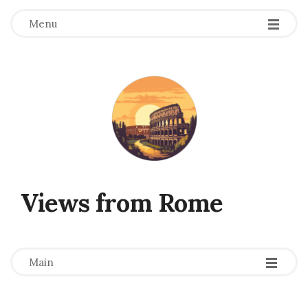
Menu
Views from Rome
-
-
-
Main