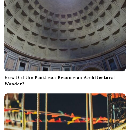
o
n
How Did the Pantheon Become an Architectural
Wonder?