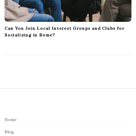
Can You Join Local Interest Groups and Clubs for
Socializing in Rome?
S
i
t
e
Home
F
Blog
o