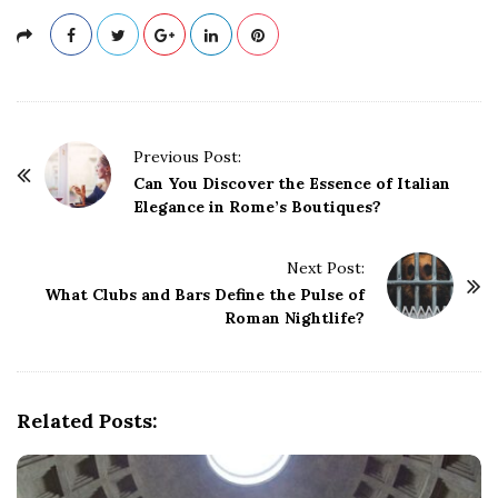
P
Previous Post:
o
Can You Discover the Essence of Italian
Elegance in Rome’s Boutiques?
s
t
Next Post:
N
What Clubs and Bars Define the Pulse of
a
Roman Nightlife?
v
i
g
Related Posts:
a
t
i