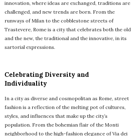
innovation, where ideas are exchanged, traditions are
challenged, and new trends are born. From the
runways of Milan to the cobblestone streets of
Trastevere, Rome is a city that celebrates both the old
and the new, the traditional and the innovative, in its
sartorial expressions.
Celebrating Diversity and
Individuality
In a city as diverse and cosmopolitan as Rome, street
fashion is a reflection of the melting pot of cultures,
styles, and influences that make up the city’s
population. From the bohemian flair of the Monti
neighborhood to the high-fashion elegance of Via dei