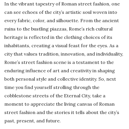
In the vibrant tapestry of Roman street fashion, one
can see echoes of the city’s artistic soul woven into
every fabric, color, and silhouette. From the ancient
ruins to the bustling piazzas, Rome’s rich cultural
heritage is reflected in the clothing choices of its
inhabitants, creating a visual feast for the eyes. As a
city that values tradition, innovation, and individuality,
Rome’s street fashion scene is a testament to the
enduring influence of art and creativity in shaping
both personal style and collective identity. So, next
time you find yourself strolling through the
cobblestone streets of the Eternal City, take a
moment to appreciate the living canvas of Roman
street fashion and the stories it tells about the city’s
past, present, and future.