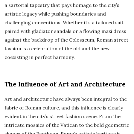
a sartorial tapestry that pays homage to the city’s
artistic legacy while pushing boundaries and
challenging conventions. Whether it’s a tailored suit
paired with gladiator sandals or a flowing maxi dress
against the backdrop of the Colosseum, Roman street
fashion is a celebration of the old and the new
coexisting in perfect harmony.
The Influence of Art and Architecture
Art and architecture have always been integral to the
fabric of Roman culture, and this influence is clearly
evident in the city’s street fashion scene. From the
intricate mosaics of the Vatican to the bold geometric
shapes of the Pantheon, Rome’s artistic heritage is