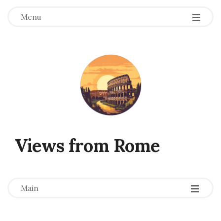
Menu
Views from Rome
-
-
-
Main