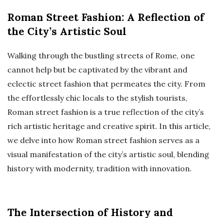
Roman Street Fashion: A Reflection of
the City’s Artistic Soul
Walking through the bustling streets of Rome, one
cannot help but be captivated by the vibrant and
eclectic street fashion that permeates the city. From
the effortlessly chic locals to the stylish tourists,
Roman street fashion is a true reflection of the city’s
rich artistic heritage and creative spirit. In this article,
we delve into how Roman street fashion serves as a
visual manifestation of the city’s artistic soul, blending
history with modernity, tradition with innovation.
The Intersection of History and