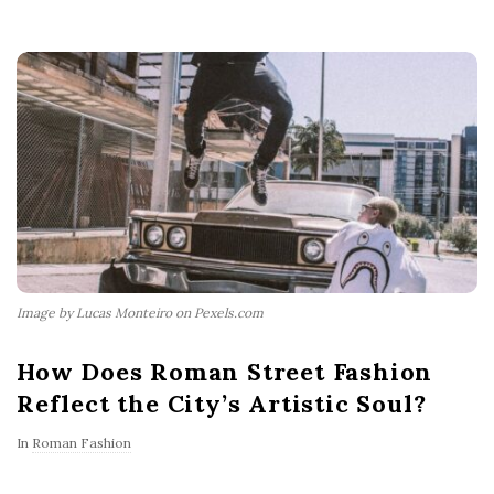
Image by Lucas Monteiro on Pexels.com
How Does Roman Street Fashion
Reflect the City’s Artistic Soul?
In
Roman Fashion