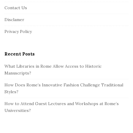
o
Contact Us
t
Disclamer
e
r
Privacy Policy
Recent Posts
What Libraries in Rome Allow Access to Historic
Manuscripts?
How Does Rome’s Innovative Fashion Challenge Traditional
Styles?
How to Attend Guest Lectures and Workshops at Rome’s
Universities?