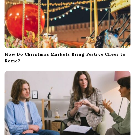
How Do Christmas Markets Bring Festive Cheer to
Rome?