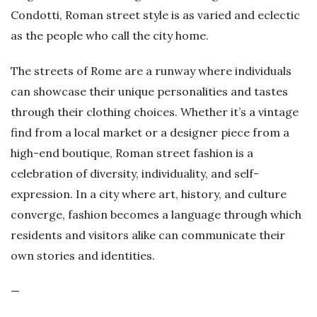
Condotti, Roman street style is as varied and eclectic
as the people who call the city home.
The streets of Rome are a runway where individuals
can showcase their unique personalities and tastes
through their clothing choices. Whether it’s a vintage
find from a local market or a designer piece from a
high-end boutique, Roman street fashion is a
celebration of diversity, individuality, and self-
expression. In a city where art, history, and culture
converge, fashion becomes a language through which
residents and visitors alike can communicate their
own stories and identities.
—