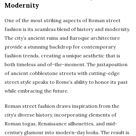
Modernity
One of the most striking aspects of Roman street
fashion is its seamless blend of history and modernity.
The city’s ancient ruins and Baroque architecture
provide a stunning backdrop for contemporary
fashion trends, creating a unique aesthetic that is
both timeless and of-the-moment. The juxtaposition
of ancient cobblestone streets with cutting-edge
street style speaks to Rome’s ability to honor its past
while embracing the future.
Roman street fashion draws inspiration from the
city’s diverse history, incorporating elements of
Roman togas, Renaissance silhouettes, and mid-
century glamour into modern-day looks. The result is