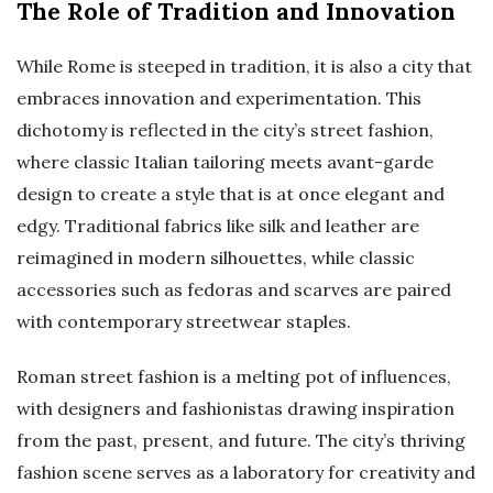
The Role of Tradition and Innovation
While Rome is steeped in tradition, it is also a city that
embraces innovation and experimentation. This
dichotomy is reflected in the city’s street fashion,
where classic Italian tailoring meets avant-garde
design to create a style that is at once elegant and
edgy. Traditional fabrics like silk and leather are
reimagined in modern silhouettes, while classic
accessories such as fedoras and scarves are paired
with contemporary streetwear staples.
Roman street fashion is a melting pot of influences,
with designers and fashionistas drawing inspiration
from the past, present, and future. The city’s thriving
fashion scene serves as a laboratory for creativity and