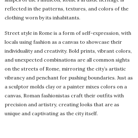
reflected in the patterns, textures, and colors of the
clothing worn by its inhabitants.
Street style in Rome is a form of self-expression, with
locals using fashion as a canvas to showcase their
individuality and creativity. Bold prints, vibrant colors,
and unexpected combinations are all common sights
on the streets of Rome, mirroring the city’s artistic
vibrancy and penchant for pushing boundaries. Just as
a sculptor molds clay or a painter mixes colors on a
canvas, Roman fashionistas craft their outfits with
precision and artistry, creating looks that are as
unique and captivating as the city itself.