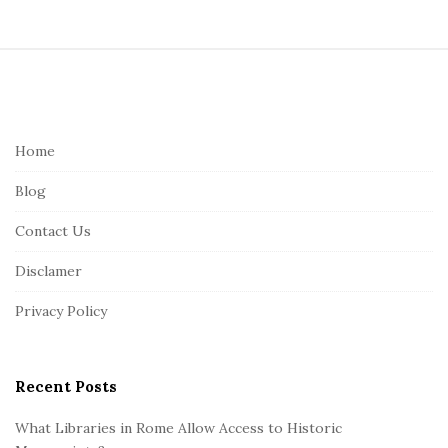
S
i
t
e
Home
F
Blog
o
o
Contact Us
t
Disclamer
e
r
Privacy Policy
Recent Posts
What Libraries in Rome Allow Access to Historic