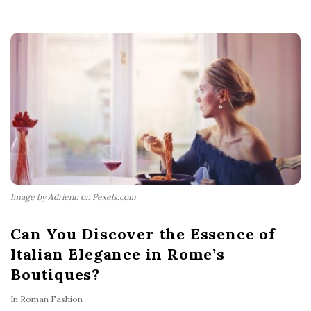
Image by Adrienn on Pexels.com
Can You Discover the Essence of
Italian Elegance in Rome’s
Boutiques?
In
Roman Fashion