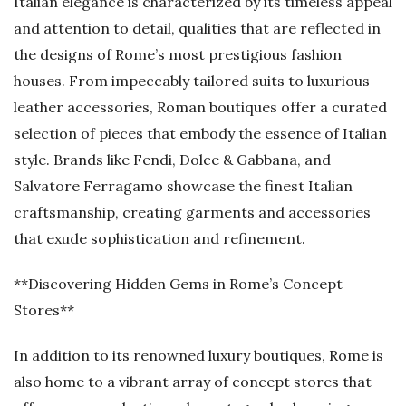
Italian elegance is characterized by its timeless appeal
and attention to detail, qualities that are reflected in
the designs of Rome’s most prestigious fashion
houses. From impeccably tailored suits to luxurious
leather accessories, Roman boutiques offer a curated
selection of pieces that embody the essence of Italian
style. Brands like Fendi, Dolce & Gabbana, and
Salvatore Ferragamo showcase the finest Italian
craftsmanship, creating garments and accessories
that exude sophistication and refinement.
**Discovering Hidden Gems in Rome’s Concept
Stores**
In addition to its renowned luxury boutiques, Rome is
also home to a vibrant array of concept stores that