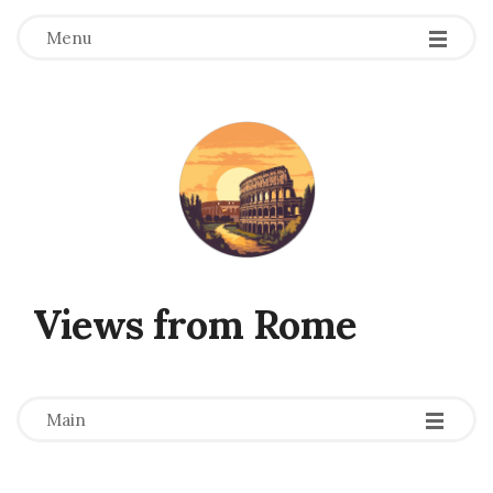
Menu
Views from Rome
-
-
-
Main