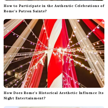
How to Participate in the Authentic Celebrations of
Rome’s Patron Saints?
How Does Rome’s Historical Aesthetic Influence Its
Night Entertainment?