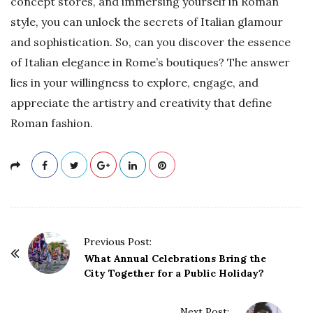
concept stores, and immersing yourself in Roman
style, you can unlock the secrets of Italian glamour
and sophistication. So, can you discover the essence
of Italian elegance in Rome’s boutiques? The answer
lies in your willingness to explore, engage, and
appreciate the artistry and creativity that define
Roman fashion.
P
Previous Post:
o
What Annual Celebrations Bring the
City Together for a Public Holiday?
s
t
Next Post: