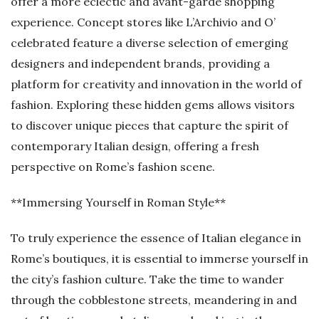
offer a more eclectic and avant-garde shopping
experience. Concept stores like L’Archivio and O’
celebrated feature a diverse selection of emerging
designers and independent brands, providing a
platform for creativity and innovation in the world of
fashion. Exploring these hidden gems allows visitors
to discover unique pieces that capture the spirit of
contemporary Italian design, offering a fresh
perspective on Rome’s fashion scene.
**Immersing Yourself in Roman Style**
To truly experience the essence of Italian elegance in
Rome’s boutiques, it is essential to immerse yourself in
the city’s fashion culture. Take the time to wander
through the cobblestone streets, meandering in and