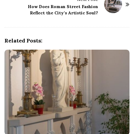
N
How Does Roman Street Fashion
a
Reflect the City’s Artistic Soul?
v
i
g
Related Posts:
a
t
i
o
n