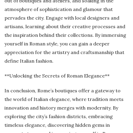
out of boutiques and ateliers, and soaking in the
atmosphere of sophistication and glamour that
pervades the city. Engage with local designers and
artisans, learning about their creative processes and
the inspiration behind their collections. By immersing
yourself in Roman style, you can gain a deeper
appreciation for the artistry and craftsmanship that
define Italian fashion.
**Unlocking the Secrets of Roman Elegance**
In conclusion, Rome’s boutiques offer a gateway to
the world of Italian elegance, where tradition meets
innovation and history merges with modernity. By
exploring the city’s fashion districts, embracing
timeless elegance, discovering hidden gems in