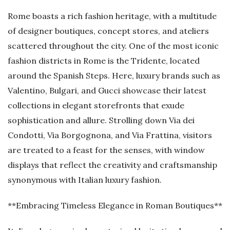
Rome boasts a rich fashion heritage, with a multitude
of designer boutiques, concept stores, and ateliers
scattered throughout the city. One of the most iconic
fashion districts in Rome is the Tridente, located
around the Spanish Steps. Here, luxury brands such as
Valentino, Bulgari, and Gucci showcase their latest
collections in elegant storefronts that exude
sophistication and allure. Strolling down Via dei
Condotti, Via Borgognona, and Via Frattina, visitors
are treated to a feast for the senses, with window
displays that reflect the creativity and craftsmanship
synonymous with Italian luxury fashion.
**Embracing Timeless Elegance in Roman Boutiques**