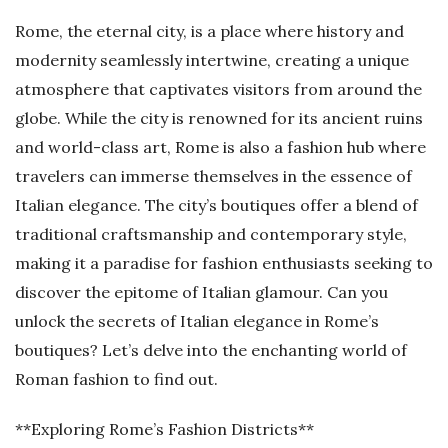
Rome, the eternal city, is a place where history and
modernity seamlessly intertwine, creating a unique
atmosphere that captivates visitors from around the
globe. While the city is renowned for its ancient ruins
and world-class art, Rome is also a fashion hub where
travelers can immerse themselves in the essence of
Italian elegance. The city’s boutiques offer a blend of
traditional craftsmanship and contemporary style,
making it a paradise for fashion enthusiasts seeking to
discover the epitome of Italian glamour. Can you
unlock the secrets of Italian elegance in Rome’s
boutiques? Let’s delve into the enchanting world of
Roman fashion to find out.
**Exploring Rome’s Fashion Districts**