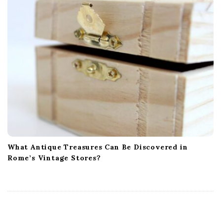
What Antique Treasures Can Be Discovered in
Rome’s Vintage Stores?