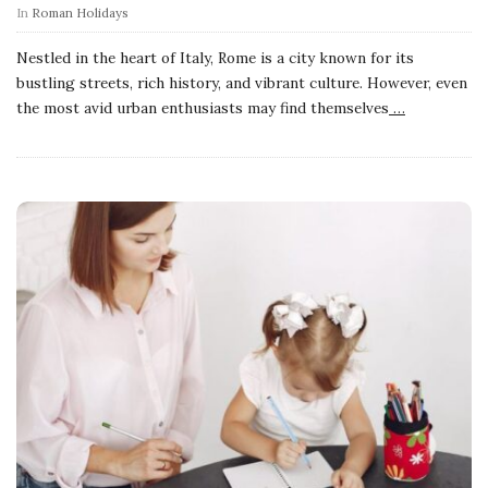
In
Roman Holidays
Nestled in the heart of Italy, Rome is a city known for its
bustling streets, rich history, and vibrant culture. However, even
the most avid urban enthusiasts may find themselves
…