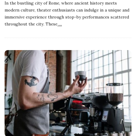
In the bustling city of Rome, where ancient history meets
modern culture, theater enthusiasts can indulge in a unique and
immersive experience through stop-by performances scattered
throughout the city. These
…