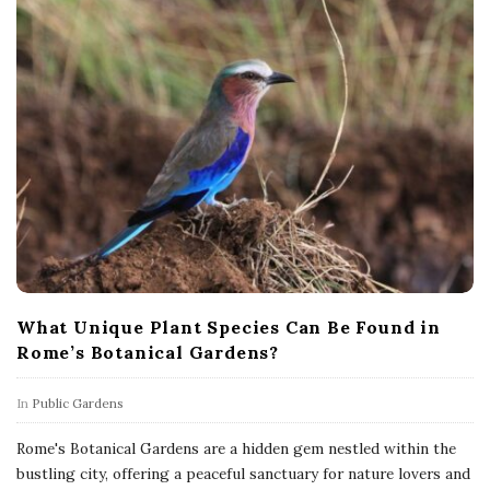
What Unique Plant Species Can Be Found in
Rome’s Botanical Gardens?
In
Public Gardens
Rome's Botanical Gardens are a hidden gem nestled within the
bustling city, offering a peaceful sanctuary for nature lovers and