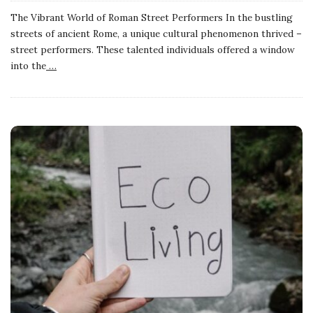
The Vibrant World of Roman Street Performers In the bustling
streets of ancient Rome, a unique cultural phenomenon thrived –
street performers. These talented individuals offered a window
into the
…