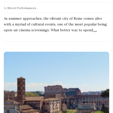
In
Street Performances
As summer approaches, the vibrant city of Rome comes alive
with a myriad of cultural events, one of the most popular being
open-air cinema screenings. What better way to spend
…