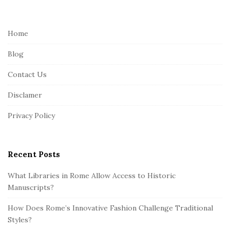
i
t
e
Home
F
Blog
o
o
Contact Us
t
Disclamer
e
r
Privacy Policy
Recent Posts
What Libraries in Rome Allow Access to Historic
Manuscripts?
How Does Rome’s Innovative Fashion Challenge Traditional
Styles?