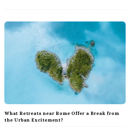
What Retreats near Rome Offer a Break from
the Urban Excitement?