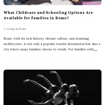
What Childcare and Schooling Options Are
Available for Families in Rome?
In
Living in Rome
Rome, with its rich history, vibrant culture, and stunning
architecture, is not only a popular tourist destination but also a
city where many families choose to reside. For families with
…