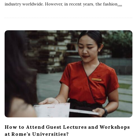
industry worldwide. However, in recent years, the fashion
…
How to Attend Guest Lectures and Workshops
at Rome’s Universities?