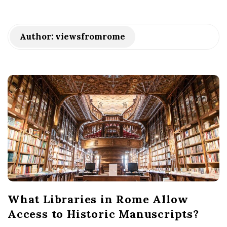
Author:
viewsfromrome
What Libraries in Rome Allow
Access to Historic Manuscripts?