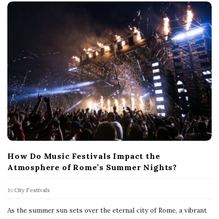
How Do Music Festivals Impact the
Atmosphere of Rome’s Summer Nights?
In
City Festivals
As the summer sun sets over the eternal city of Rome, a vibrant