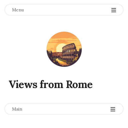
Menu
Views from Rome
-
-
-
Main