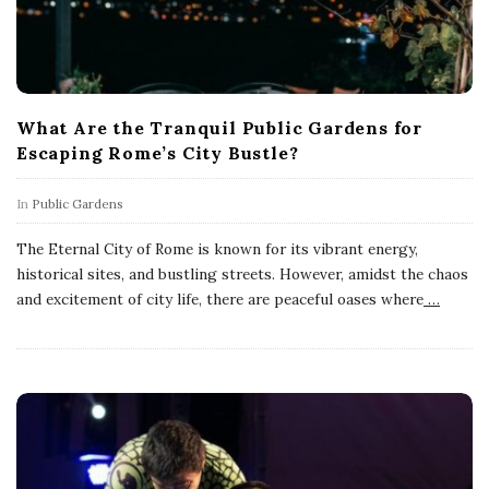
What Are the Tranquil Public Gardens for
Escaping Rome’s City Bustle?
In
Public Gardens
The Eternal City of Rome is known for its vibrant energy,
historical sites, and bustling streets. However, amidst the chaos
and excitement of city life, there are peaceful oases where
…