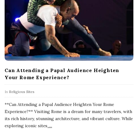
Can Attending a Papal Audience Heighten
Your Rome Experience?
In
Religious Sites
**Can Attending a Papal Audience Heighten Your Rome
Experience?** Visiting Rome is a dream for many travelers, with
its rich history, stunning architecture, and vibrant culture. While
exploring iconic sites
…