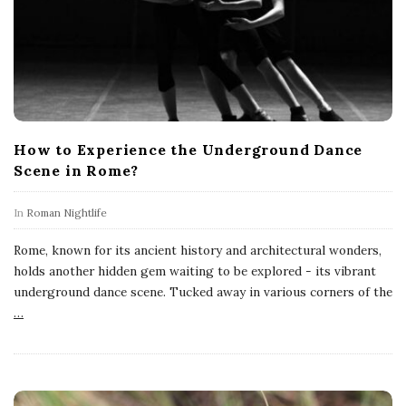
How to Experience the Underground Dance
Scene in Rome?
In
Roman Nightlife
Rome, known for its ancient history and architectural wonders,
holds another hidden gem waiting to be explored - its vibrant
underground dance scene. Tucked away in various corners of the
…