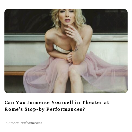
Can You Immerse Yourself in Theater at
Rome’s Stop-by Performances?
In
Street Performances