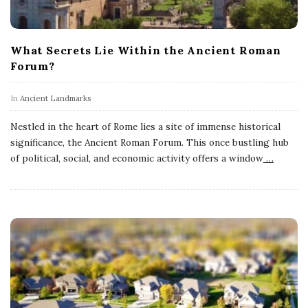
What Secrets Lie Within the Ancient Roman
Forum?
In
Ancient Landmarks
Nestled in the heart of Rome lies a site of immense historical
significance, the Ancient Roman Forum. This once bustling hub
of political, social, and economic activity offers a window
…