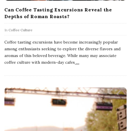
Can Coffee Tasting Excursions Reveal the
Depths of Roman Roasts?
In
Coffee Culture
Coffee tasting excursions have become increasingly popular
among enthusiasts seeking to explore the diverse flavors and
aromas of this beloved beverage. While many may associate
coffee culture with modern-day cafes
…