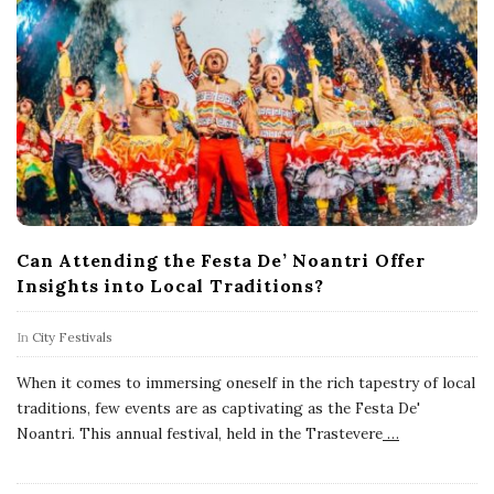
Can Attending the Festa De’ Noantri Offer
Insights into Local Traditions?
In
City Festivals
When it comes to immersing oneself in the rich tapestry of local
traditions, few events are as captivating as the Festa De'
Noantri. This annual festival, held in the Trastevere
…