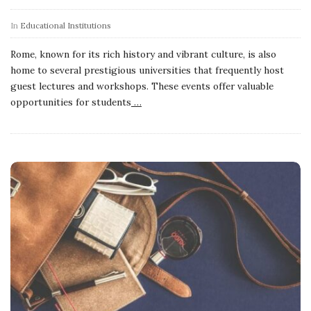
In
Educational Institutions
Rome, known for its rich history and vibrant culture, is also
home to several prestigious universities that frequently host
guest lectures and workshops. These events offer valuable
opportunities for students
…