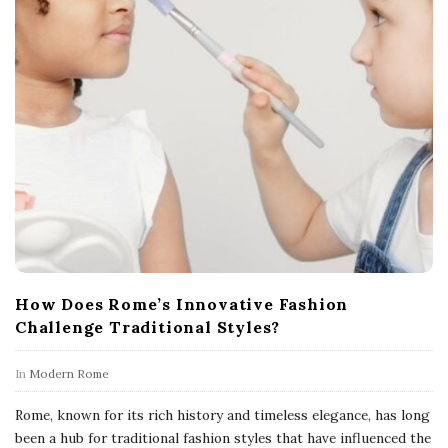
How Does Rome’s Innovative Fashion
Challenge Traditional Styles?
In
Modern Rome
Rome, known for its rich history and timeless elegance, has long
been a hub for traditional fashion styles that have influenced the