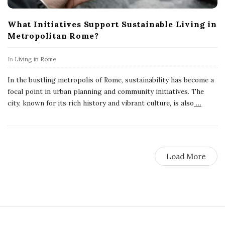
What Initiatives Support Sustainable Living in
Metropolitan Rome?
In
Living in Rome
In the bustling metropolis of Rome, sustainability has become a
focal point in urban planning and community initiatives. The
city, known for its rich history and vibrant culture, is also
…
Load More
S