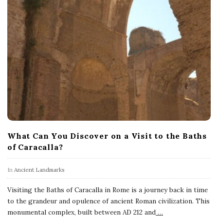
What Can You Discover on a Visit to the Baths
of Caracalla?
In
Ancient Landmarks
Visiting the Baths of Caracalla in Rome is a journey back in time
to the grandeur and opulence of ancient Roman civilization. This
monumental complex, built between AD 212 and
…