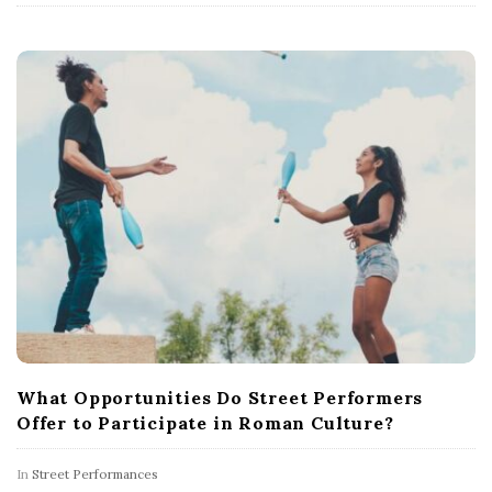
What Opportunities Do Street Performers
Offer to Participate in Roman Culture?
In
Street Performances