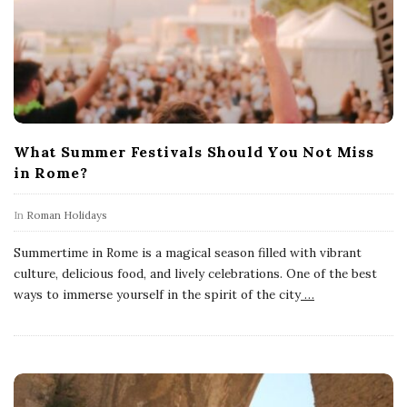
What Summer Festivals Should You Not Miss
in Rome?
In
Roman Holidays
Summertime in Rome is a magical season filled with vibrant
culture, delicious food, and lively celebrations. One of the best
ways to immerse yourself in the spirit of the city
…