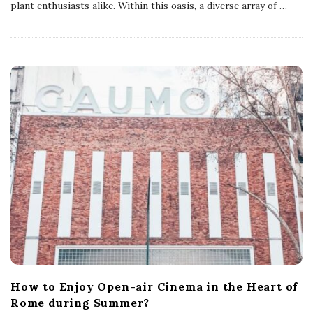
plant enthusiasts alike. Within this oasis, a diverse array of
…
How to Enjoy Open-air Cinema in the Heart of
Rome during Summer?