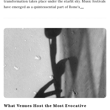
transformation takes place under the starlit sky. Music festivals
have emerged as a quintessential part of Rome’s
…
What Venues Host the Most Evocative