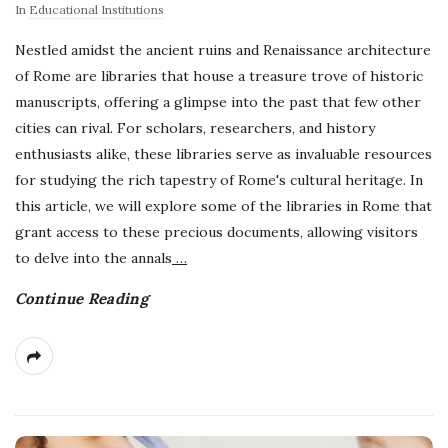
In
Educational Institutions
Nestled amidst the ancient ruins and Renaissance architecture
of Rome are libraries that house a treasure trove of historic
manuscripts, offering a glimpse into the past that few other
cities can rival. For scholars, researchers, and history
enthusiasts alike, these libraries serve as invaluable resources
for studying the rich tapestry of Rome's cultural heritage. In
this article, we will explore some of the libraries in Rome that
grant access to these precious documents, allowing visitors
to delve into the annals
…
Continue Reading