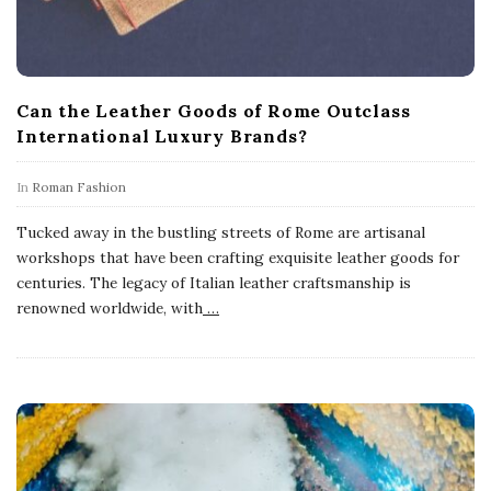
Can the Leather Goods of Rome Outclass
International Luxury Brands?
In
Roman Fashion
Tucked away in the bustling streets of Rome are artisanal
workshops that have been crafting exquisite leather goods for
centuries. The legacy of Italian leather craftsmanship is
renowned worldwide, with
…