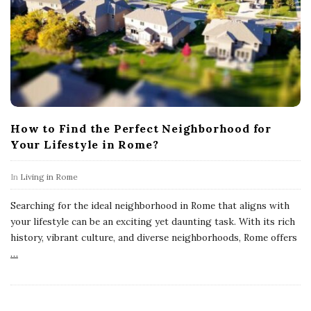
How to Find the Perfect Neighborhood for
Your Lifestyle in Rome?
In
Living in Rome
Searching for the ideal neighborhood in Rome that aligns with
your lifestyle can be an exciting yet daunting task. With its rich
history, vibrant culture, and diverse neighborhoods, Rome offers
…