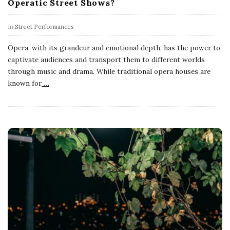
Operatic Street Shows?
In
Street Performances
Opera, with its grandeur and emotional depth, has the power to
captivate audiences and transport them to different worlds
through music and drama. While traditional opera houses are
known for
…