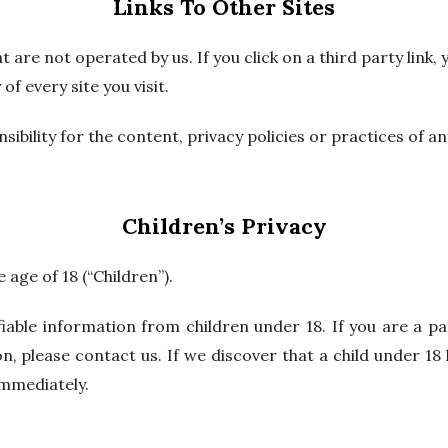
Links To Other Sites
 are not operated by us. If you click on a third party link, y
of every site you visit.
ility for the content, privacy policies or practices of any
Children’s Privacy
age of 18 (“Children”).
fiable information from children under 18. If you are a 
n, please contact us. If we discover that a child under 1
immediately.