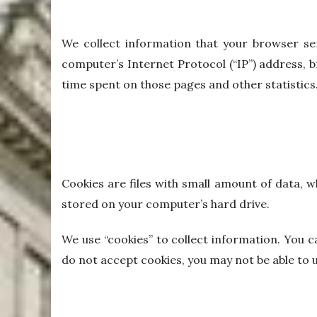
We collect information that your browser se
computer’s Internet Protocol (“IP”) address, br
time spent on those pages and other statistics
Cookies are files with small amount of data, 
stored on your computer’s hard drive.
We use “cookies” to collect information. You c
do not accept cookies, you may not be able to 