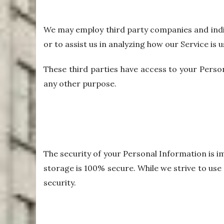
We may employ third party companies and indivi
or to assist us in analyzing how our Service is u
These third parties have access to your Person
any other purpose.
The security of your Personal Information is 
storage is 100% secure. While we strive to us
security.