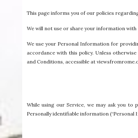
This page informs you of our policies regardin
We will not use or share your information with 
We use your Personal Information for providin
accordance with this policy. Unless otherwise 
and Conditions, accessible at viewsfromrome.
While using our Service, we may ask you to pr
Personally identifiable information (“Personal I