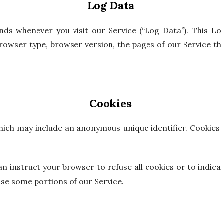
Log Data
nds whenever you visit our Service (“Log Data”). This L
owser type, browser version, the pages of our Service that
.
Cookies
which may include an anonymous unique identifier. Cookie
an instruct your browser to refuse all cookies or to indica
use some portions of our Service.