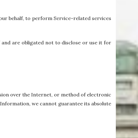
our behalf, to perform Service-related services
and are obligated not to disclose or use it for
ion over the Internet, or method of electronic
 Information, we cannot guarantee its absolute