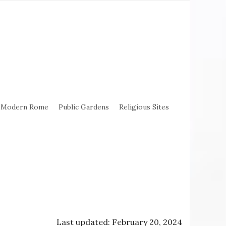
Modern Rome
Public Gardens
Religious Sites
Last updated: February 20, 2024