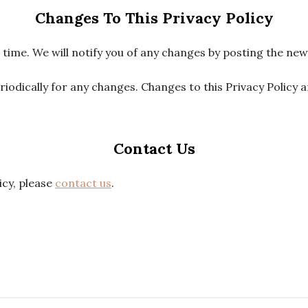
Changes To This Privacy Policy
ime. We will notify you of any changes by posting the new 
eriodically for any changes. Changes to this Privacy Policy 
Contact Us
icy, please
contact us
.