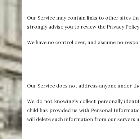
Our Service may contain links to other sites that
strongly advise you to review the Privacy Policy 
We have no control over, and assume no responsib
Our Service does not address anyone under the 
We do not knowingly collect personally identi
child has provided us with Personal Informatio
will delete such information from our servers 