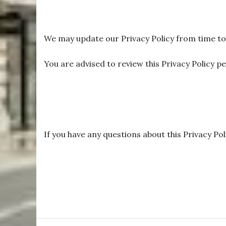
We may update our Privacy Policy from time to t
You are advised to review this Privacy Policy p
If you have any questions about this Privacy Pol
S