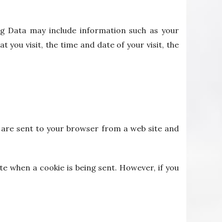
og Data may include information such as your
 you visit, the time and date of your visit, the
s are sent to your browser from a web site and
te when a cookie is being sent. However, if you