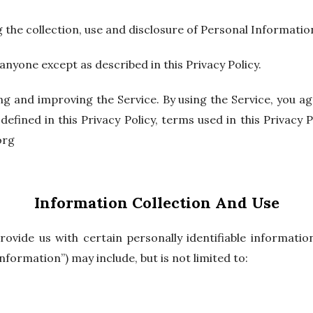
g the collection, use and disclosure of Personal Informatio
anyone except as described in this Privacy Policy.
g and improving the Service. By using the Service, you agr
defined in this Privacy Policy, terms used in this Privac
org
Information Collection And Use
ovide us with certain personally identifiable informatio
nformation”) may include, but is not limited to: