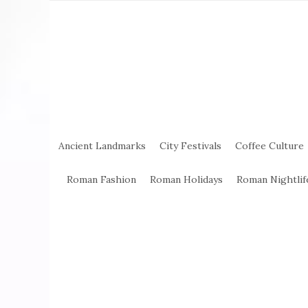
Ancient Landmarks
City Festivals
Coffee Culture
Roman Fashion
Roman Holidays
Roman Nightlif