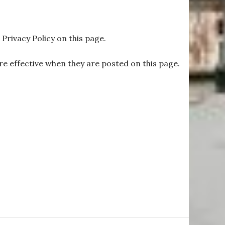
Privacy Policy on this page.
are effective when they are posted on this page.