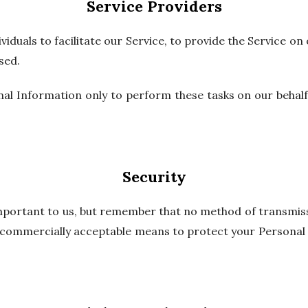
Service Providers
duals to facilitate our Service, to provide the Service on 
sed.
al Information only to perform these tasks on our behalf 
Security
important to us, but remember that no method of transmiss
e commercially acceptable means to protect your Personal