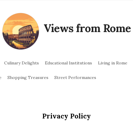
Views from Rome
Culinary Delights
Educational Institutions
Living in Rome
e
Shopping Treasures
Street Performances
Privacy Policy