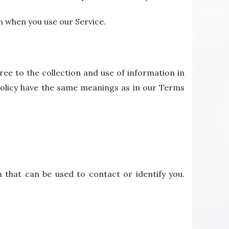
n when you use our Service.
ee to the collection and use of information in
y Policy have the same meanings as in our Terms
n that can be used to contact or identify you.