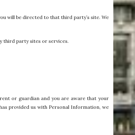
ou will be directed to that third party’s site. We
 third party sites or services.
parent or guardian and you are aware that your
8 has provided us with Personal Information, we