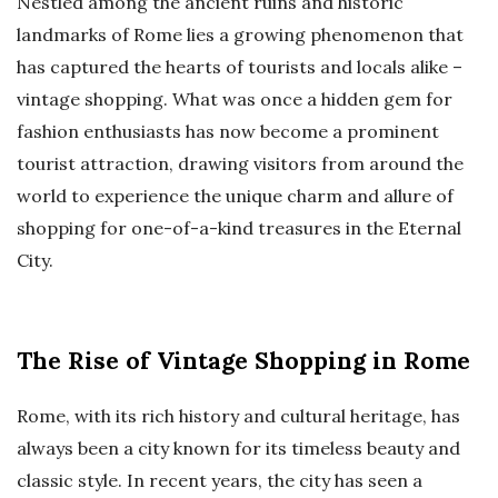
Nestled among the ancient ruins and historic
landmarks of Rome lies a growing phenomenon that
has captured the hearts of tourists and locals alike –
vintage shopping. What was once a hidden gem for
fashion enthusiasts has now become a prominent
tourist attraction, drawing visitors from around the
world to experience the unique charm and allure of
shopping for one-of-a-kind treasures in the Eternal
City.
The Rise of Vintage Shopping in Rome
Rome, with its rich history and cultural heritage, has
always been a city known for its timeless beauty and
classic style. In recent years, the city has seen a