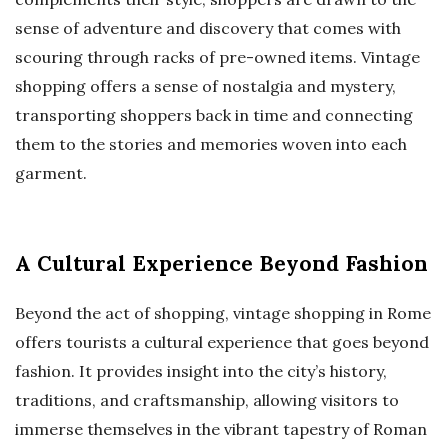
sense of adventure and discovery that comes with
scouring through racks of pre-owned items. Vintage
shopping offers a sense of nostalgia and mystery,
transporting shoppers back in time and connecting
them to the stories and memories woven into each
garment.
A Cultural Experience Beyond Fashion
Beyond the act of shopping, vintage shopping in Rome
offers tourists a cultural experience that goes beyond
fashion. It provides insight into the city’s history,
traditions, and craftsmanship, allowing visitors to
immerse themselves in the vibrant tapestry of Roman