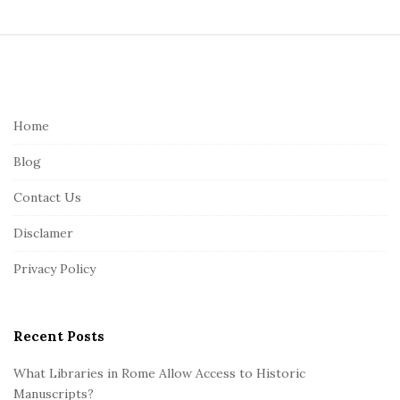
S
i
t
e
Home
F
Blog
o
o
Contact Us
t
Disclamer
e
r
Privacy Policy
Recent Posts
What Libraries in Rome Allow Access to Historic
Manuscripts?