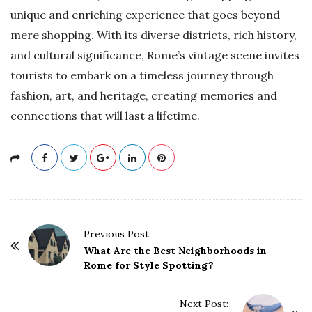
unique and enriching experience that goes beyond
mere shopping. With its diverse districts, rich history,
and cultural significance, Rome’s vintage scene invites
tourists to embark on a timeless journey through
fashion, art, and heritage, creating memories and
connections that will last a lifetime.
P
Previous Post:
o
What Are the Best Neighborhoods in
Rome for Style Spotting?
s
t
Next Post:
N