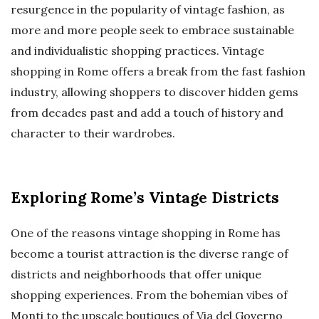
resurgence in the popularity of vintage fashion, as
more and more people seek to embrace sustainable
and individualistic shopping practices. Vintage
shopping in Rome offers a break from the fast fashion
industry, allowing shoppers to discover hidden gems
from decades past and add a touch of history and
character to their wardrobes.
Exploring Rome’s Vintage Districts
One of the reasons vintage shopping in Rome has
become a tourist attraction is the diverse range of
districts and neighborhoods that offer unique
shopping experiences. From the bohemian vibes of
Monti to the upscale boutiques of Via del Governo