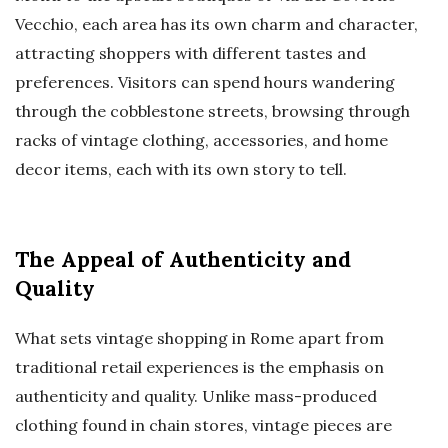
Vecchio, each area has its own charm and character,
attracting shoppers with different tastes and
preferences. Visitors can spend hours wandering
through the cobblestone streets, browsing through
racks of vintage clothing, accessories, and home
decor items, each with its own story to tell.
The Appeal of Authenticity and
Quality
What sets vintage shopping in Rome apart from
traditional retail experiences is the emphasis on
authenticity and quality. Unlike mass-produced
clothing found in chain stores, vintage pieces are