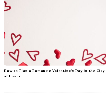
How to Plan a Romantic Valentine’s Day in the City
of Love?