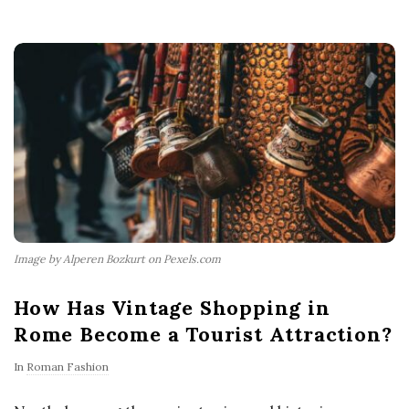
Image by Alperen Bozkurt on Pexels.com
How Has Vintage Shopping in
Rome Become a Tourist Attraction?
In
Roman Fashion