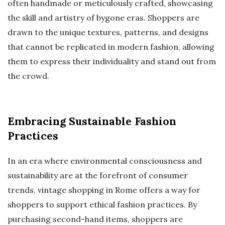
often handmade or meticulously crafted, showcasing
the skill and artistry of bygone eras. Shoppers are
drawn to the unique textures, patterns, and designs
that cannot be replicated in modern fashion, allowing
them to express their individuality and stand out from
the crowd.
Embracing Sustainable Fashion
Practices
In an era where environmental consciousness and
sustainability are at the forefront of consumer
trends, vintage shopping in Rome offers a way for
shoppers to support ethical fashion practices. By
purchasing second-hand items, shoppers are