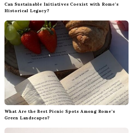
Can Sustainable Initiatives Coexist with Rome’s
Historical Legacy?
What Are the Best Picnic Spots Among Rome’s
Green Landscapes?