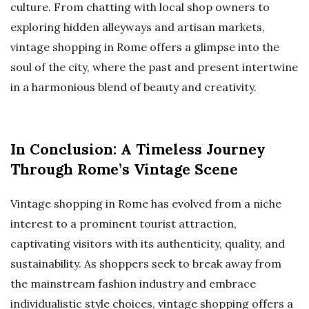
culture. From chatting with local shop owners to
exploring hidden alleyways and artisan markets,
vintage shopping in Rome offers a glimpse into the
soul of the city, where the past and present intertwine
in a harmonious blend of beauty and creativity.
In Conclusion: A Timeless Journey
Through Rome’s Vintage Scene
Vintage shopping in Rome has evolved from a niche
interest to a prominent tourist attraction,
captivating visitors with its authenticity, quality, and
sustainability. As shoppers seek to break away from
the mainstream fashion industry and embrace
individualistic style choices, vintage shopping offers a