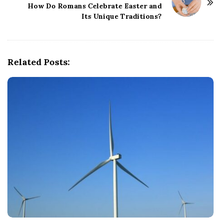
How Do Romans Celebrate Easter and
a
Its Unique Traditions?
v
i
g
Related Posts:
a
t
i
o
n