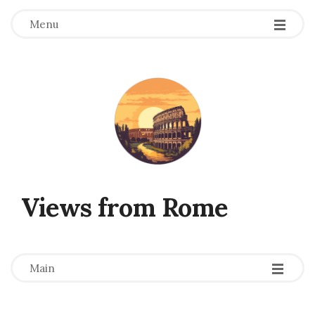
Menu
Views from Rome
-
-
-
Main