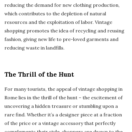
reducing the demand for new clothing production,
which contributes to the depletion of natural
resources and the exploitation of labor. Vintage
shopping promotes the idea of recycling and reusing
fashion, giving new life to pre-loved garments and
reducing waste in landfills.
The Thrill of the Hunt
For many tourists, the appeal of vintage shopping in
Rome lies in the thrill of the hunt – the excitement of
uncovering a hidden treasure or stumbling upon a
rare find. Whether it’s a designer piece at a fraction
of the price or a vintage accessory that perfectly
complements their style, shoppers are drawn to the