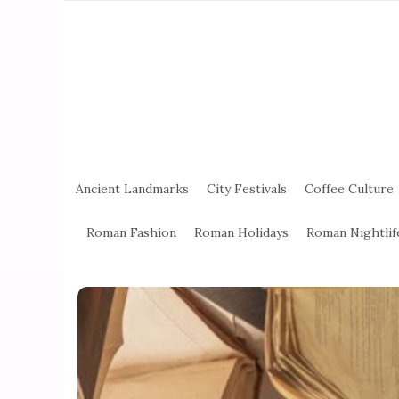
Ancient Landmarks
City Festivals
Coffee Culture
Roman Fashion
Roman Holidays
Roman Nightlif