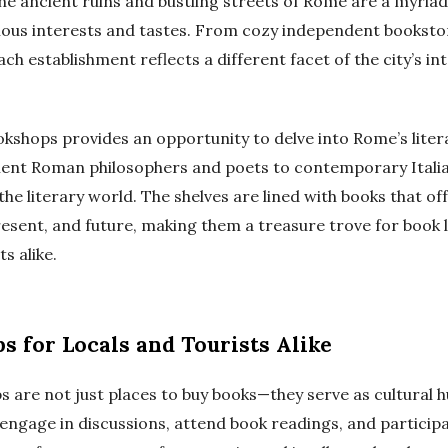
e ancient ruins and bustling streets of Rome are a myria
rious interests and tastes. From cozy independent booksto
ach establishment reflects a different facet of the city’s int
okshops provides an opportunity to delve into Rome’s liter
ient Roman philosophers and poets to contemporary Itali
he literary world. The shelves are lined with books that off
present, and future, making them a treasure trove for book 
s alike.
s for Locals and Tourists Alike
 are not just places to buy books—they serve as cultural h
engage in discussions, attend book readings, and participat