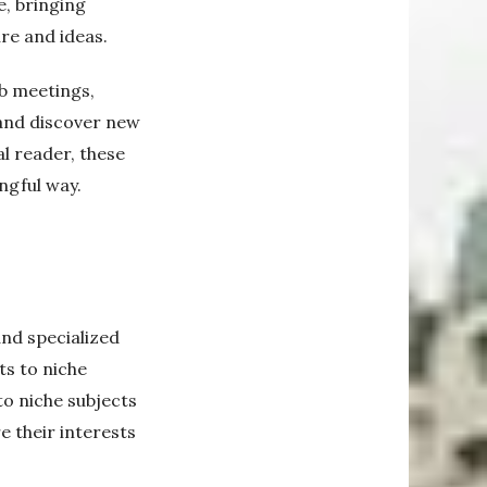
e, bringing
re and ideas.
b meetings,
 and discover new
al reader, these
ngful way.
nd specialized
ts to niche
to niche subjects
e their interests