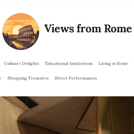
Views from Rome
Culinary Delights
Educational Institutions
Living in Rome
e
Shopping Treasures
Street Performances