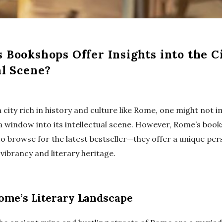
 Bookshops Offer Insights into the Ci
al Scene?
city rich in history and culture like Rome, one might not 
a window into its intellectual scene. However, Rome’s boo
to browse for the latest bestseller—they offer a unique per
l vibrancy and literary heritage.
ome’s Literary Landscape