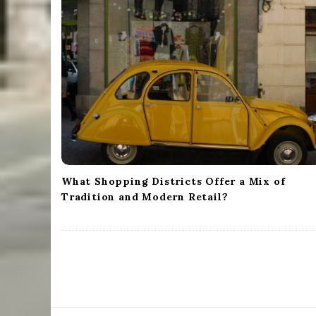
i
g
a
t
i
o
n
What Shopping Districts Offer a Mix of
Tradition and Modern Retail?
S