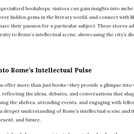
 specialized bookshops, visitors can gain insights into niche
cover hidden gems in the literary world, and connect with 
hare their passion for a particular subject. These stores ad
ity to Rome’s intellectual scene, showcasing the city’s div
nto Rome’s Intellectual Pulse
 offer more than just books—they provide a glimpse into t
e, reflecting the ideas, debates, and conversations that shap
sing the shelves, attending events, and engaging with fello
 a deeper understanding of Rome’s intellectual scene and it
resent, and future.