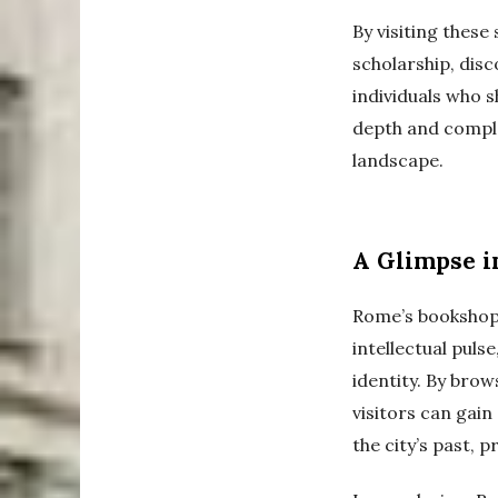
By visiting these
scholarship, dis
individuals who s
depth and complex
landscape.
A Glimpse i
Rome’s bookshops
intellectual puls
identity. By brow
visitors can gain
the city’s past, p