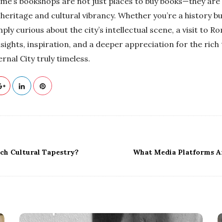
ome’s bookshops are not just places to buy books—they are 
l heritage and cultural vibrancy. Whether you’re a history buf
mply curious about the city’s intellectual scene, a visit to 
insights, inspiration, and a deeper appreciation for the rich
rnal City truly timeless.
ich Cultural Tapestry?
What Media Platforms A