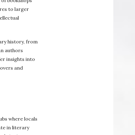
d of bookshops
res to larger
ellectual
ary history, from
an authors
er insights into
lovers and
ubs where locals
e in literary