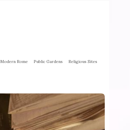
Modern Rome
Public Gardens
Religious Sites