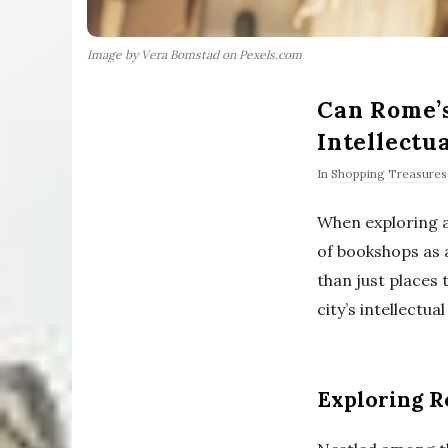
Image by Vera Bomstad on Pexels.com
Can Rome’s
Intellectu
In
Shopping Treasures
When exploring a 
of bookshops as 
than just places 
city’s intellectua
Exploring R