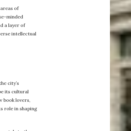
 areas of
like-minded
d a layer of
erse intellectual
he city’s
e its cultural
w book lovers,
s role in shaping