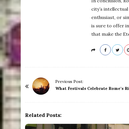
In conclusion, R
city’s intellectua
enthusiast, or si
is sure to offer 
that make the Ete
P
Previous Post:
o
What Festivals Celebrate Rome’s R
s
t
N
Related Posts:
a
v