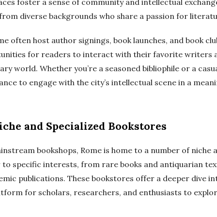
aces foster a sense of community and intellectual exchang
from diverse backgrounds who share a passion for literatu
e often host author signings, book launches, and book clu
nities for readers to interact with their favorite writers
erary world. Whether you’re a seasoned bibliophile or a casu
ance to engage with the city’s intellectual scene in a meani
iche and Specialized Bookstores
ainstream bookshops, Rome is home to a number of niche a
 to specific interests, from rare books and antiquarian tex
mic publications. These bookstores offer a deeper dive in
tform for scholars, researchers, and enthusiasts to explor