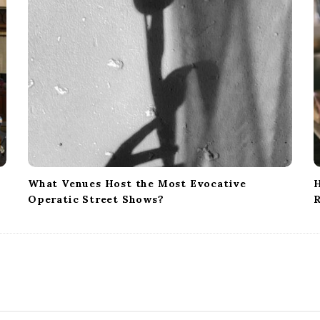
What Venues Host the Most Evocative
H
Operatic Street Shows?