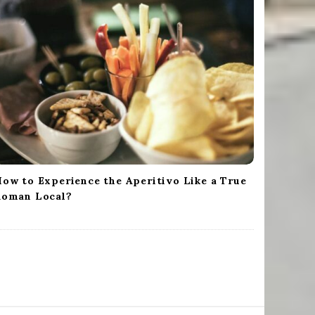
ow to Experience the Aperitivo Like a True
Roman Local?