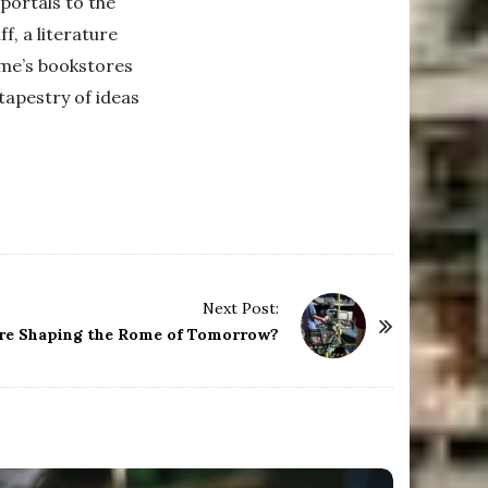
portals to the
f, a literature
Rome’s bookstores
 tapestry of ideas
Next Post:
re Shaping the Rome of Tomorrow?