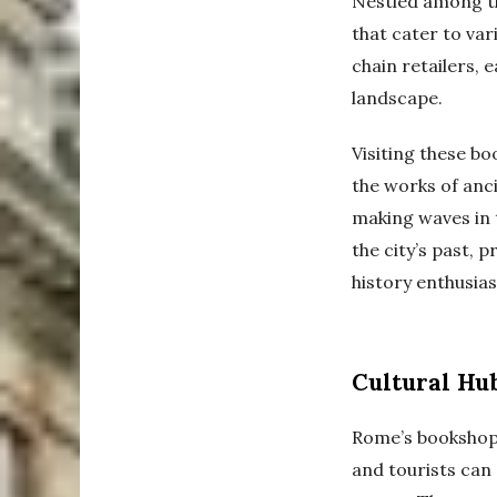
Nestled among th
that cater to va
chain retailers, e
landscape.
Visiting these bo
the works of anc
making waves in t
the city’s past, 
history enthusiast
Cultural Hub
Rome’s bookshops
and tourists can 