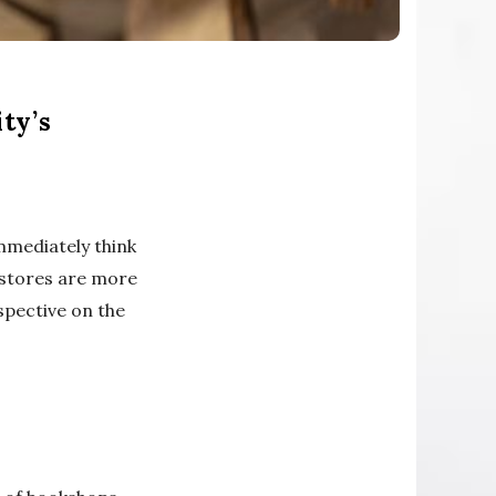
ty’s
immediately think
kstores are more
spective on the