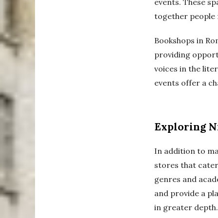
events. These sp
together people 
Bookshops in Rom
providing opportu
voices in the lit
events offer a ch
Exploring N
In addition to m
stores that cater
genres and acade
and provide a pla
in greater depth.