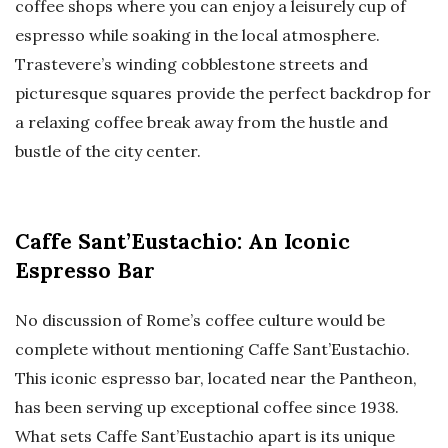
coffee shops where you can enjoy a leisurely cup of
espresso while soaking in the local atmosphere.
Trastevere’s winding cobblestone streets and
picturesque squares provide the perfect backdrop for
a relaxing coffee break away from the hustle and
bustle of the city center.
Caffe Sant’Eustachio: An Iconic
Espresso Bar
No discussion of Rome’s coffee culture would be
complete without mentioning Caffe Sant’Eustachio.
This iconic espresso bar, located near the Pantheon,
has been serving up exceptional coffee since 1938.
What sets Caffe Sant’Eustachio apart is its unique