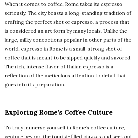
When it comes to coffee, Rome takes its espresso
seriously. The city boasts a long-standing tradition of
crafting the perfect shot of espresso, a process that
is considered an art form by many locals. Unlike the
large, milky concoctions popular in other parts of the
world, espresso in Rome is a small, strong shot of
coffee that is meant to be sipped quickly and savored.
The rich, intense flavor of Italian espresso is a
reflection of the meticulous attention to detail that
goes into its preparation.
Exploring Rome’s Coffee Culture
To truly immerse yourself in Rome’s coffee culture,
venture beyond the tourist-filled piazzas and seek out