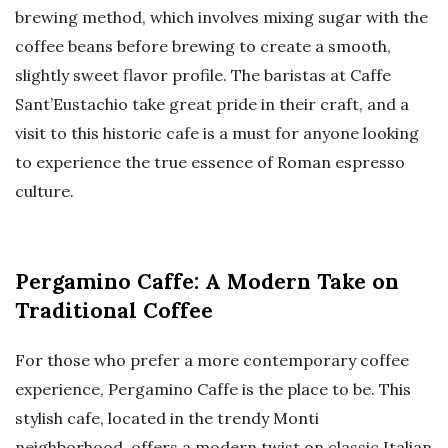
brewing method, which involves mixing sugar with the
coffee beans before brewing to create a smooth,
slightly sweet flavor profile. The baristas at Caffe
Sant’Eustachio take great pride in their craft, and a
visit to this historic cafe is a must for anyone looking
to experience the true essence of Roman espresso
culture.
Pergamino Caffe: A Modern Take on
Traditional Coffee
For those who prefer a more contemporary coffee
experience, Pergamino Caffe is the place to be. This
stylish cafe, located in the trendy Monti
neighborhood, offers a modern twist on classic Italian