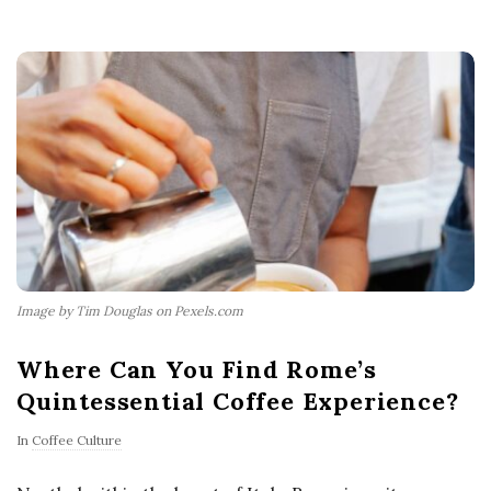
Image by Tim Douglas on Pexels.com
Where Can You Find Rome’s
Quintessential Coffee Experience?
In
Coffee Culture