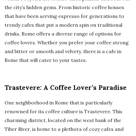
the city’s hidden gems. From historic coffee houses
that have been serving espresso for generations to
trendy cafes that put a modern spin on traditional
drinks, Rome offers a diverse range of options for
coffee lovers. Whether you prefer your coffee strong
and bitter or smooth and velvety, there is a cafe in
Rome that will cater to your tastes.
Trastevere: A Coffee Lover’s Paradise
One neighborhood in Rome that is particularly
renowned for its coffee culture is Trastevere. This
charming district, located on the west bank of the
Tiber River, is home to a plethora of cozy cafes and