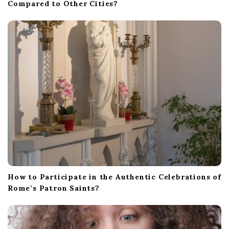
Compared to Other Cities?
How to Participate in the Authentic Celebrations of
Rome’s Patron Saints?