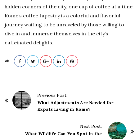
hidden corners of the city, one cup of coffee at a time.
Rome’s coffee tapestry is a colorful and flavorful
journey waiting to be unraveled by those willing to
dive in and immerse themselves in the city’s
caffeinated delights.
P
Previous Post:
o
What Adjustments Are Needed for
Expats Living in Rome?
s
t
Next Post:
N
What Wildlife Can You Spot in the
a