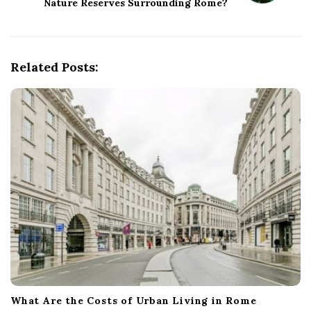
Nature Reserves Surrounding Rome?
v
i
g
Related Posts:
a
t
i
o
n
What Are the Costs of Urban Living in Rome