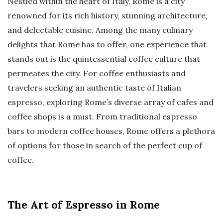
Nestled within the heart of Italy, Rome is a city
renowned for its rich history, stunning architecture,
and delectable cuisine. Among the many culinary
delights that Rome has to offer, one experience that
stands out is the quintessential coffee culture that
permeates the city. For coffee enthusiasts and
travelers seeking an authentic taste of Italian
espresso, exploring Rome’s diverse array of cafes and
coffee shops is a must. From traditional espresso
bars to modern coffee houses, Rome offers a plethora
of options for those in search of the perfect cup of
coffee.
The Art of Espresso in Rome