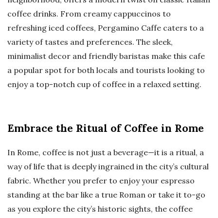
coffee drinks. From creamy cappuccinos to
refreshing iced coffees, Pergamino Caffe caters to a
variety of tastes and preferences. The sleek,
minimalist decor and friendly baristas make this cafe
a popular spot for both locals and tourists looking to
enjoy a top-notch cup of coffee in a relaxed setting.
Embrace the Ritual of Coffee in Rome
In Rome, coffee is not just a beverage—it is a ritual, a
way of life that is deeply ingrained in the city’s cultural
fabric. Whether you prefer to enjoy your espresso
standing at the bar like a true Roman or take it to-go
as you explore the city’s historic sights, the coffee