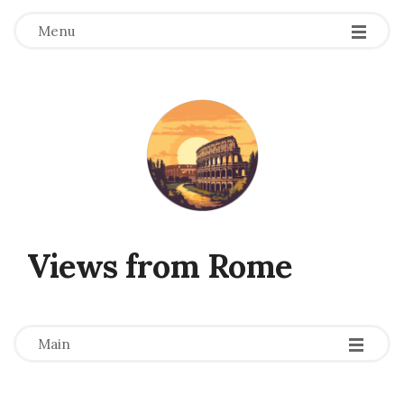
Menu
Views from Rome
-
-
-
Main