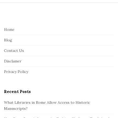
S
i
t
e
Home
F
Blog
o
o
Contact Us
t
Disclamer
e
r
Privacy Policy
Recent Posts
What Libraries in Rome Allow Access to Historic
Manuscripts?