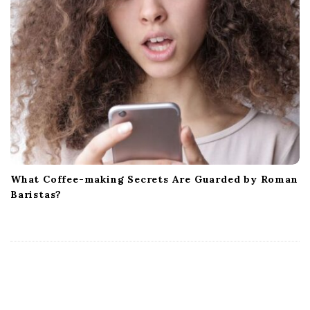
What Coffee-making Secrets Are Guarded by Roman
Baristas?