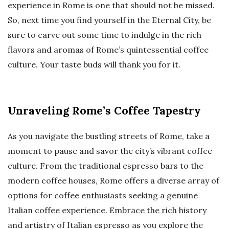
experience in Rome is one that should not be missed.
So, next time you find yourself in the Eternal City, be
sure to carve out some time to indulge in the rich
flavors and aromas of Rome’s quintessential coffee
culture. Your taste buds will thank you for it.
Unraveling Rome’s Coffee Tapestry
As you navigate the bustling streets of Rome, take a
moment to pause and savor the city’s vibrant coffee
culture. From the traditional espresso bars to the
modern coffee houses, Rome offers a diverse array of
options for coffee enthusiasts seeking a genuine
Italian coffee experience. Embrace the rich history
and artistry of Italian espresso as you explore the