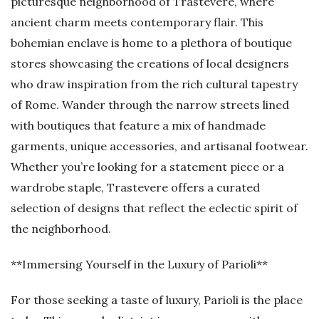
picturesque neighborhood of Trastevere, where
ancient charm meets contemporary flair. This
bohemian enclave is home to a plethora of boutique
stores showcasing the creations of local designers
who draw inspiration from the rich cultural tapestry
of Rome. Wander through the narrow streets lined
with boutiques that feature a mix of handmade
garments, unique accessories, and artisanal footwear.
Whether you’re looking for a statement piece or a
wardrobe staple, Trastevere offers a curated
selection of designs that reflect the eclectic spirit of
the neighborhood.
**Immersing Yourself in the Luxury of Parioli**
For those seeking a taste of luxury, Parioli is the place