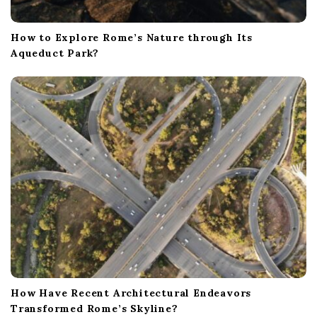
How to Explore Rome’s Nature through Its
Aqueduct Park?
How Have Recent Architectural Endeavors
Transformed Rome’s Skyline?