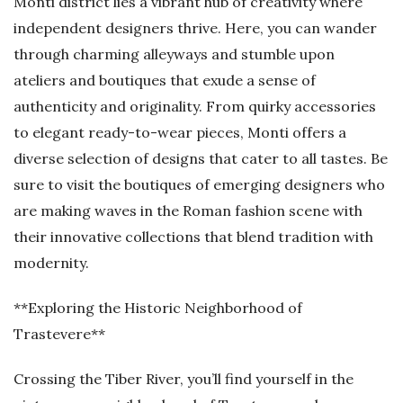
Monti district lies a vibrant hub of creativity where
independent designers thrive. Here, you can wander
through charming alleyways and stumble upon
ateliers and boutiques that exude a sense of
authenticity and originality. From quirky accessories
to elegant ready-to-wear pieces, Monti offers a
diverse selection of designs that cater to all tastes. Be
sure to visit the boutiques of emerging designers who
are making waves in the Roman fashion scene with
their innovative collections that blend tradition with
modernity.
**Exploring the Historic Neighborhood of
Trastevere**
Crossing the Tiber River, you’ll find yourself in the