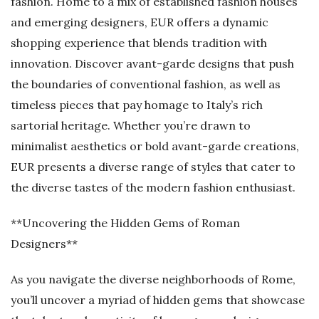
fashion. Home to a mix of established fashion houses
and emerging designers, EUR offers a dynamic
shopping experience that blends tradition with
innovation. Discover avant-garde designs that push
the boundaries of conventional fashion, as well as
timeless pieces that pay homage to Italy’s rich
sartorial heritage. Whether you’re drawn to
minimalist aesthetics or bold avant-garde creations,
EUR presents a diverse range of styles that cater to
the diverse tastes of the modern fashion enthusiast.
**Uncovering the Hidden Gems of Roman
Designers**
As you navigate the diverse neighborhoods of Rome,
you’ll uncover a myriad of hidden gems that showcase