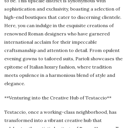
to be. This upscale district is synonymous with
sophistication and exclusivity, boasting a selection of
high-end boutiques that cater to discerning clientele.
Here, you can indulge in the exquisite creations of
renowned Roman designers who have garnered
international acclaim for their impeccable
craftsmanship and attention to detail. From opulent
evening gowns to tailored suits, Parioli showcases the
epitome of Italian luxury fashion, where tradition
meets opulence in a harmonious blend of style and
elegance.
**Venturing into the Creative Hub of Testaccio**
Testaccio, once a working-class neighborhood, has
transformed into a vibrant creative hub that