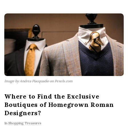
Image by Andrea Piacquadio on Pexels.com
Where to Find the Exclusive
Boutiques of Homegrown Roman
Designers?
In
Shopping Treasures