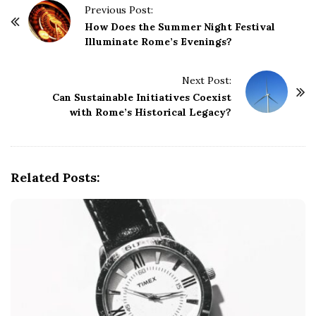
P
Previous Post:
o
How Does the Summer Night Festival
Illuminate Rome’s Evenings?
s
t
Next Post:
N
Can Sustainable Initiatives Coexist
a
with Rome’s Historical Legacy?
v
i
g
Related Posts:
a
t
i
o
n