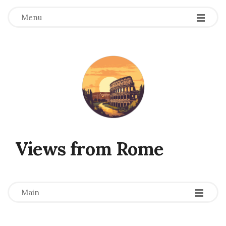
Menu
Views from Rome
-
-
-
Main