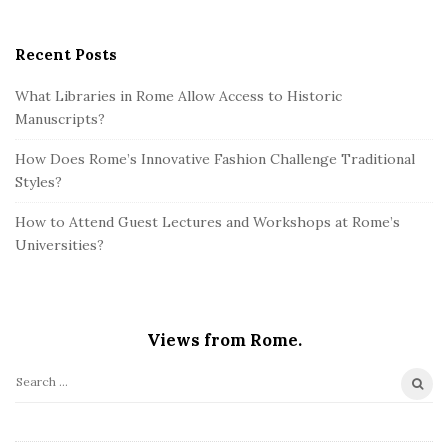
Recent Posts
What Libraries in Rome Allow Access to Historic
Manuscripts?
How Does Rome’s Innovative Fashion Challenge Traditional
Styles?
How to Attend Guest Lectures and Workshops at Rome’s
Universities?
Views from Rome.
S
e
a