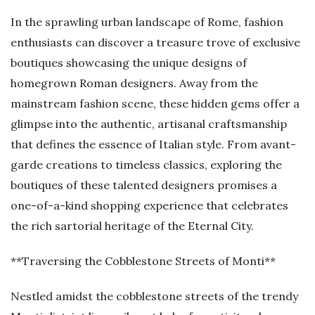
In the sprawling urban landscape of Rome, fashion
enthusiasts can discover a treasure trove of exclusive
boutiques showcasing the unique designs of
homegrown Roman designers. Away from the
mainstream fashion scene, these hidden gems offer a
glimpse into the authentic, artisanal craftsmanship
that defines the essence of Italian style. From avant-
garde creations to timeless classics, exploring the
boutiques of these talented designers promises a
one-of-a-kind shopping experience that celebrates
the rich sartorial heritage of the Eternal City.
**Traversing the Cobblestone Streets of Monti**
Nestled amidst the cobblestone streets of the trendy