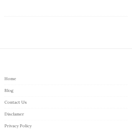
S
i
t
e
Home
F
Blog
o
o
Contact Us
t
Disclamer
e
r
Privacy Policy