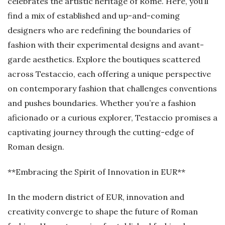
celebrates the artistic heritage of Rome. Here, you’ll
find a mix of established and up-and-coming
designers who are redefining the boundaries of
fashion with their experimental designs and avant-
garde aesthetics. Explore the boutiques scattered
across Testaccio, each offering a unique perspective
on contemporary fashion that challenges conventions
and pushes boundaries. Whether you’re a fashion
aficionado or a curious explorer, Testaccio promises a
captivating journey through the cutting-edge of
Roman design.
**Embracing the Spirit of Innovation in EUR**
In the modern district of EUR, innovation and
creativity converge to shape the future of Roman