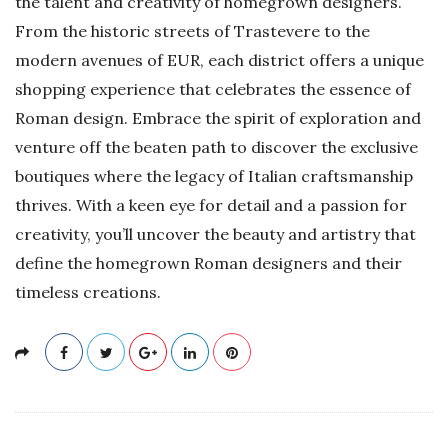
the talent and creativity of homegrown designers.
From the historic streets of Trastevere to the
modern avenues of EUR, each district offers a unique
shopping experience that celebrates the essence of
Roman design. Embrace the spirit of exploration and
venture off the beaten path to discover the exclusive
boutiques where the legacy of Italian craftsmanship
thrives. With a keen eye for detail and a passion for
creativity, you’ll uncover the beauty and artistry that
define the homegrown Roman designers and their
timeless creations.