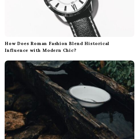
How Does Roman Fashion Blend Historical
Influence with Modern Chic?