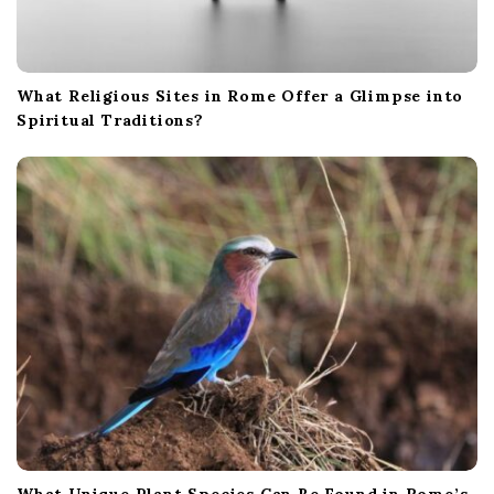
What Religious Sites in Rome Offer a Glimpse into
Spiritual Traditions?
What Unique Plant Species Can Be Found in Rome’s