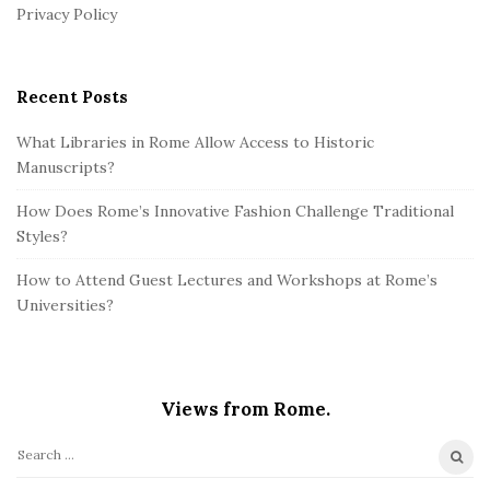
r
Privacy Policy
Recent Posts
What Libraries in Rome Allow Access to Historic
Manuscripts?
How Does Rome’s Innovative Fashion Challenge Traditional
Styles?
How to Attend Guest Lectures and Workshops at Rome’s
Universities?
Views from Rome.
S
e