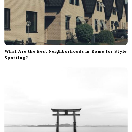
What Are the Best Neighborhoods in Rome for Style
Spotting?