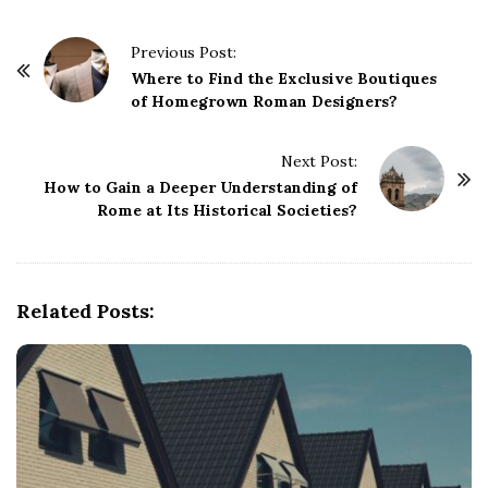
P
Previous Post:
o
Where to Find the Exclusive Boutiques
of Homegrown Roman Designers?
s
t
Next Post:
N
How to Gain a Deeper Understanding of
a
Rome at Its Historical Societies?
v
i
g
Related Posts:
a
t
i
o
n