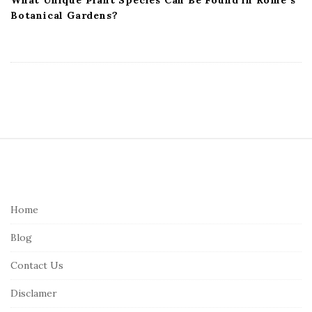
Botanical Gardens?
S
i
t
e
Home
F
Blog
o
o
Contact Us
t
Disclamer
e