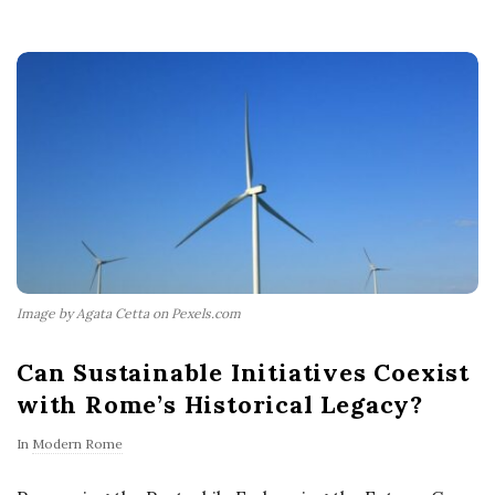
Image by Agata Cetta on Pexels.com
Can Sustainable Initiatives Coexist
with Rome’s Historical Legacy?
In
Modern Rome