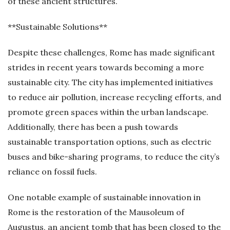
of these ancient structures.
**Sustainable Solutions**
Despite these challenges, Rome has made significant
strides in recent years towards becoming a more
sustainable city. The city has implemented initiatives
to reduce air pollution, increase recycling efforts, and
promote green spaces within the urban landscape.
Additionally, there has been a push towards
sustainable transportation options, such as electric
buses and bike-sharing programs, to reduce the city’s
reliance on fossil fuels.
One notable example of sustainable innovation in
Rome is the restoration of the Mausoleum of
Augustus, an ancient tomb that has been closed to the