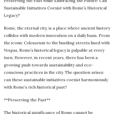
Preserving the Past while Embracing the Future: Can
Sustainable Initiatives Coexist with Rome’s Historical
Legacy?
Rome, the eternal city, is a place where ancient history
collides with modern innovation on a daily basis. From
the iconic Colosseum to the bustling streets lined with
Vespas, Rome’s historical legacy is palpable at every
turn. However, in recent years, there has been a
growing push towards sustainability and eco-
conscious practices in the city. The question arises:
can these sustainable initiatives coexist harmoniously
with Rome’s rich historical past?
**Preserving the Past**
The historical significance of Rome cannot be