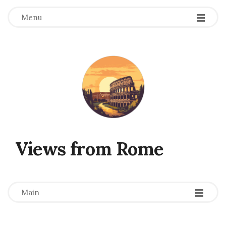
Menu
Views from Rome
-
-
-
Main