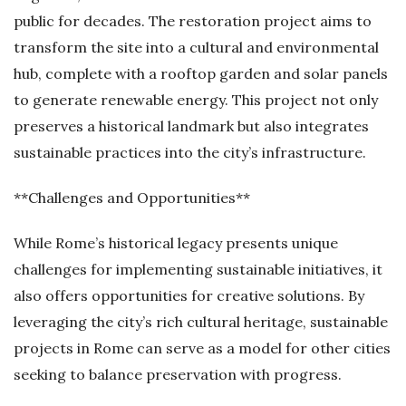
public for decades. The restoration project aims to
transform the site into a cultural and environmental
hub, complete with a rooftop garden and solar panels
to generate renewable energy. This project not only
preserves a historical landmark but also integrates
sustainable practices into the city’s infrastructure.
**Challenges and Opportunities**
While Rome’s historical legacy presents unique
challenges for implementing sustainable initiatives, it
also offers opportunities for creative solutions. By
leveraging the city’s rich cultural heritage, sustainable
projects in Rome can serve as a model for other cities
seeking to balance preservation with progress.