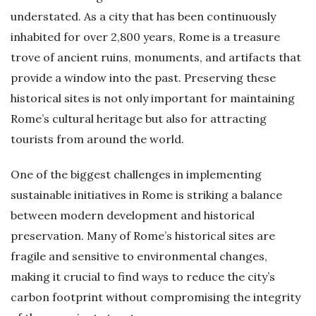
understated. As a city that has been continuously
inhabited for over 2,800 years, Rome is a treasure
trove of ancient ruins, monuments, and artifacts that
provide a window into the past. Preserving these
historical sites is not only important for maintaining
Rome’s cultural heritage but also for attracting
tourists from around the world.
One of the biggest challenges in implementing
sustainable initiatives in Rome is striking a balance
between modern development and historical
preservation. Many of Rome’s historical sites are
fragile and sensitive to environmental changes,
making it crucial to find ways to reduce the city’s
carbon footprint without compromising the integrity