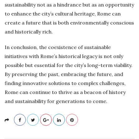
sustainability not as a hindrance but as an opportunity
to enhance the city’s cultural heritage, Rome can
create a future that is both environmentally conscious
and historically rich.
In conclusion, the coexistence of sustainable
initiatives with Rome’s historical legacy is not only
possible but essential for the city’s long-term viability.
By preserving the past, embracing the future, and
finding innovative solutions to complex challenges,
Rome can continue to thrive as a beacon of history
and sustainability for generations to come.