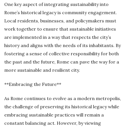
One key aspect of integrating sustainability into
Rome’s historical legacy is community engagement.
Local residents, businesses, and policymakers must
work together to ensure that sustainable initiatives
are implemented in a way that respects the city’s
history and aligns with the needs of its inhabitants. By
fostering a sense of collective responsibility for both
the past and the future, Rome can pave the way for a
more sustainable and resilient city.
**Embracing the Future**
As Rome continues to evolve as a modern metropolis,
the challenge of preserving its historical legacy while
embracing sustainable practices will remain a
constant balancing act. However, by viewing