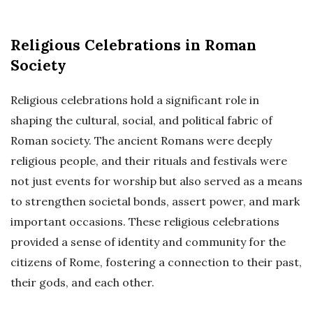
Religious Celebrations in Roman
Society
Religious celebrations hold a significant role in
shaping the cultural, social, and political fabric of
Roman society. The ancient Romans were deeply
religious people, and their rituals and festivals were
not just events for worship but also served as a means
to strengthen societal bonds, assert power, and mark
important occasions. These religious celebrations
provided a sense of identity and community for the
citizens of Rome, fostering a connection to their past,
their gods, and each other.