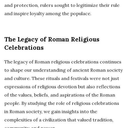
and protection, rulers sought to legitimize their rule
and inspire loyalty among the populace.
The Legacy of Roman Religious
Celebrations
The legacy of Roman religious celebrations continues
to shape our understanding of ancient Roman society
and culture. These rituals and festivals were not just
expressions of religious devotion but also reflections
of the values, beliefs, and aspirations of the Roman
people. By studying the role of religious celebrations
in Roman society, we gain insights into the
complexities of a civilization that valued tradition,
community, and power.