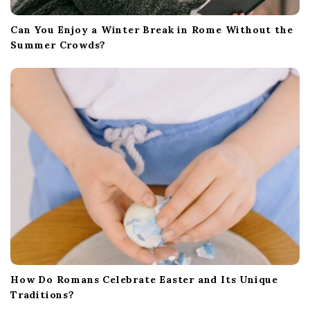
Can You Enjoy a Winter Break in Rome Without the
Summer Crowds?
How Do Romans Celebrate Easter and Its Unique
Traditions?