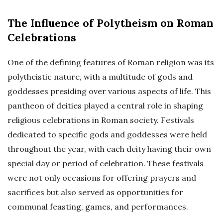
The Influence of Polytheism on Roman
Celebrations
One of the defining features of Roman religion was its
polytheistic nature, with a multitude of gods and
goddesses presiding over various aspects of life. This
pantheon of deities played a central role in shaping
religious celebrations in Roman society. Festivals
dedicated to specific gods and goddesses were held
throughout the year, with each deity having their own
special day or period of celebration. These festivals
were not only occasions for offering prayers and
sacrifices but also served as opportunities for
communal feasting, games, and performances.