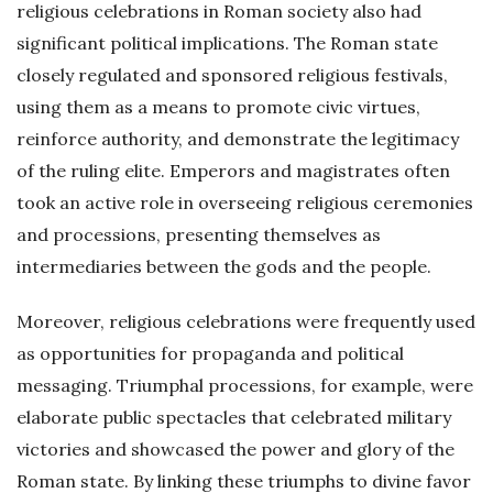
religious celebrations in Roman society also had
significant political implications. The Roman state
closely regulated and sponsored religious festivals,
using them as a means to promote civic virtues,
reinforce authority, and demonstrate the legitimacy
of the ruling elite. Emperors and magistrates often
took an active role in overseeing religious ceremonies
and processions, presenting themselves as
intermediaries between the gods and the people.
Moreover, religious celebrations were frequently used
as opportunities for propaganda and political
messaging. Triumphal processions, for example, were
elaborate public spectacles that celebrated military
victories and showcased the power and glory of the
Roman state. By linking these triumphs to divine favor