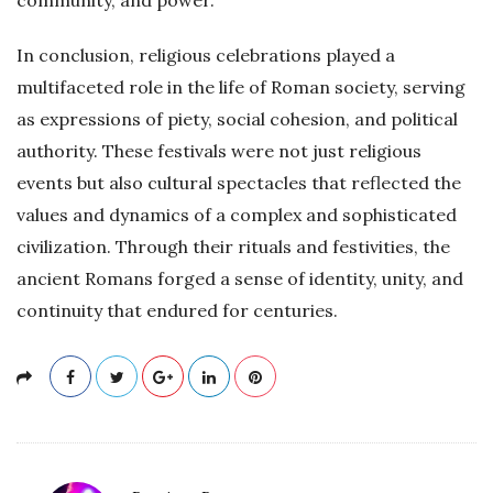
In conclusion, religious celebrations played a
multifaceted role in the life of Roman society, serving
as expressions of piety, social cohesion, and political
authority. These festivals were not just religious
events but also cultural spectacles that reflected the
values and dynamics of a complex and sophisticated
civilization. Through their rituals and festivities, the
ancient Romans forged a sense of identity, unity, and
continuity that endured for centuries.