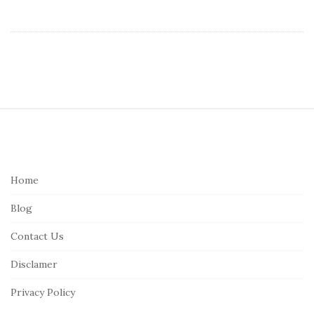
S
i
t
e
Home
F
Blog
o
o
Contact Us
t
Disclamer
e
r
Privacy Policy