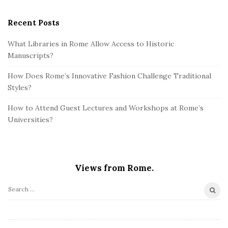
Recent Posts
What Libraries in Rome Allow Access to Historic
Manuscripts?
How Does Rome’s Innovative Fashion Challenge Traditional
Styles?
How to Attend Guest Lectures and Workshops at Rome’s
Universities?
Views from Rome.
S
e
a