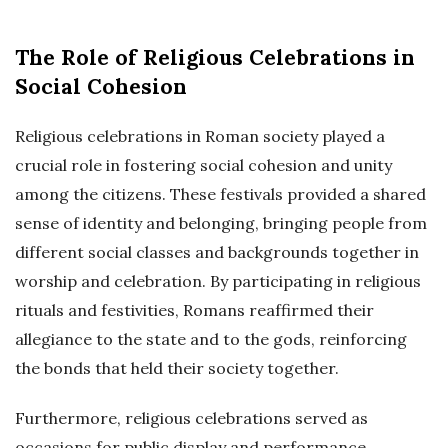
The Role of Religious Celebrations in
Social Cohesion
Religious celebrations in Roman society played a
crucial role in fostering social cohesion and unity
among the citizens. These festivals provided a shared
sense of identity and belonging, bringing people from
different social classes and backgrounds together in
worship and celebration. By participating in religious
rituals and festivities, Romans reaffirmed their
allegiance to the state and to the gods, reinforcing
the bonds that held their society together.
Furthermore, religious celebrations served as
occasions for public display and performance,