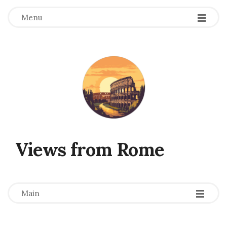
Menu
Views from Rome
-
-
-
Main