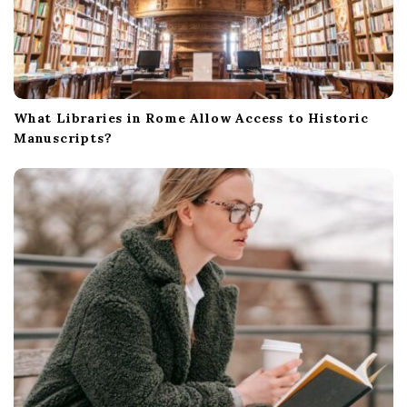
What Libraries in Rome Allow Access to Historic
Manuscripts?