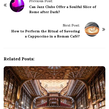
P
Previous Post:
o
Can Jazz Clubs Offer a Soulful Slice of
Rome after Dark?
s
t
Next Post:
N
How to Perform the Ritual of Savoring
a
a Cappuccino in a Roman Café?
v
i
g
Related Posts:
a
t
i
o
n