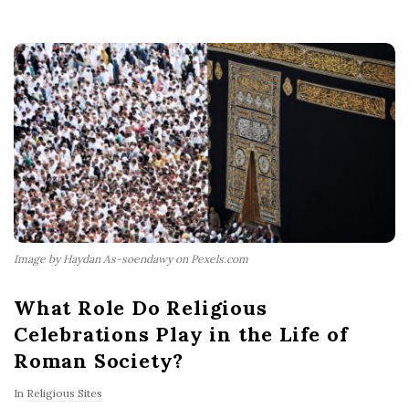
Image by Haydan As-soendawy on Pexels.com
What Role Do Religious
Celebrations Play in the Life of
Roman Society?
In
Religious Sites