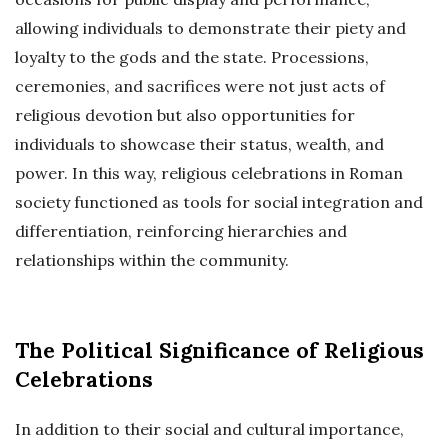
allowing individuals to demonstrate their piety and
loyalty to the gods and the state. Processions,
ceremonies, and sacrifices were not just acts of
religious devotion but also opportunities for
individuals to showcase their status, wealth, and
power. In this way, religious celebrations in Roman
society functioned as tools for social integration and
differentiation, reinforcing hierarchies and
relationships within the community.
The Political Significance of Religious
Celebrations
In addition to their social and cultural importance,