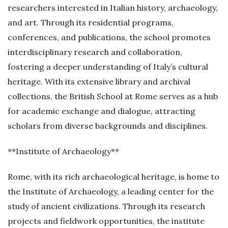
researchers interested in Italian history, archaeology,
and art. Through its residential programs,
conferences, and publications, the school promotes
interdisciplinary research and collaboration,
fostering a deeper understanding of Italy’s cultural
heritage. With its extensive library and archival
collections, the British School at Rome serves as a hub
for academic exchange and dialogue, attracting
scholars from diverse backgrounds and disciplines.
**Institute of Archaeology**
Rome, with its rich archaeological heritage, is home to
the Institute of Archaeology, a leading center for the
study of ancient civilizations. Through its research
projects and fieldwork opportunities, the institute