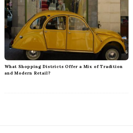
What Shopping Districts Offer a Mix of Tradition
and Modern Retail?
S