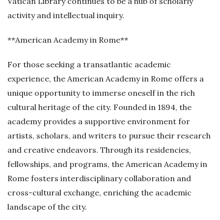
Vatican Library continues to be a hub of scholarly
activity and intellectual inquiry.
**American Academy in Rome**
For those seeking a transatlantic academic
experience, the American Academy in Rome offers a
unique opportunity to immerse oneself in the rich
cultural heritage of the city. Founded in 1894, the
academy provides a supportive environment for
artists, scholars, and writers to pursue their research
and creative endeavors. Through its residencies,
fellowships, and programs, the American Academy in
Rome fosters interdisciplinary collaboration and
cross-cultural exchange, enriching the academic
landscape of the city.