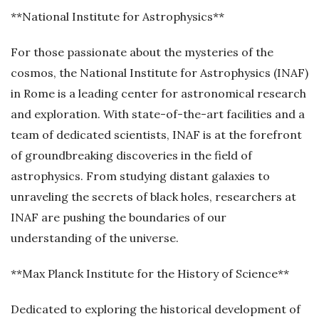
**National Institute for Astrophysics**
For those passionate about the mysteries of the
cosmos, the National Institute for Astrophysics (INAF)
in Rome is a leading center for astronomical research
and exploration. With state-of-the-art facilities and a
team of dedicated scientists, INAF is at the forefront
of groundbreaking discoveries in the field of
astrophysics. From studying distant galaxies to
unraveling the secrets of black holes, researchers at
INAF are pushing the boundaries of our
understanding of the universe.
**Max Planck Institute for the History of Science**
Dedicated to exploring the historical development of