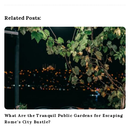
i
g
Related Posts:
a
t
i
o
n
What Are the Tranquil Public Gardens for Escaping
Rome’s City Bustle?