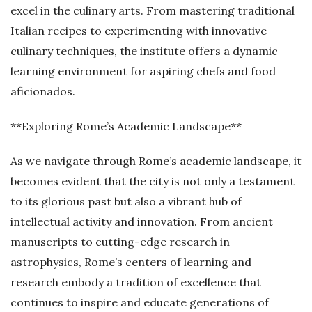
excel in the culinary arts. From mastering traditional
Italian recipes to experimenting with innovative
culinary techniques, the institute offers a dynamic
learning environment for aspiring chefs and food
aficionados.
**Exploring Rome’s Academic Landscape**
As we navigate through Rome’s academic landscape, it
becomes evident that the city is not only a testament
to its glorious past but also a vibrant hub of
intellectual activity and innovation. From ancient
manuscripts to cutting-edge research in
astrophysics, Rome’s centers of learning and
research embody a tradition of excellence that
continues to inspire and educate generations of