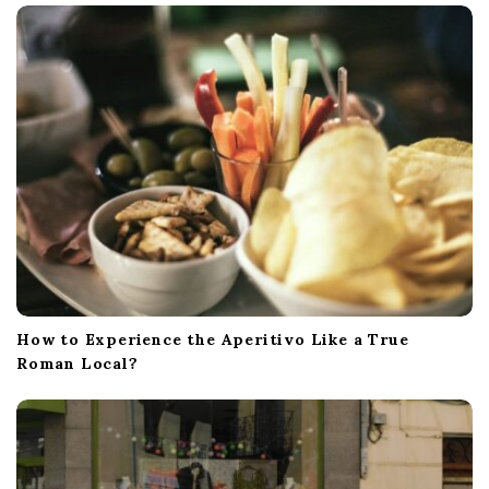
How to Experience the Aperitivo Like a True
Roman Local?