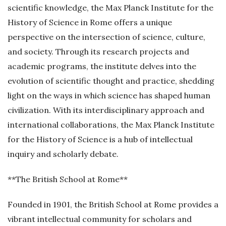
scientific knowledge, the Max Planck Institute for the
History of Science in Rome offers a unique
perspective on the intersection of science, culture,
and society. Through its research projects and
academic programs, the institute delves into the
evolution of scientific thought and practice, shedding
light on the ways in which science has shaped human
civilization. With its interdisciplinary approach and
international collaborations, the Max Planck Institute
for the History of Science is a hub of intellectual
inquiry and scholarly debate.
**The British School at Rome**
Founded in 1901, the British School at Rome provides a
vibrant intellectual community for scholars and