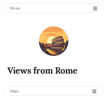
Menu
Views from Rome
-
-
-
Main