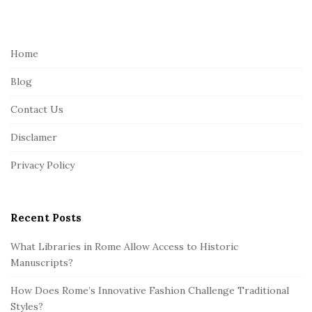
i
t
e
Home
F
Blog
o
o
Contact Us
t
Disclamer
e
r
Privacy Policy
Recent Posts
What Libraries in Rome Allow Access to Historic
Manuscripts?
How Does Rome’s Innovative Fashion Challenge Traditional
Styles?