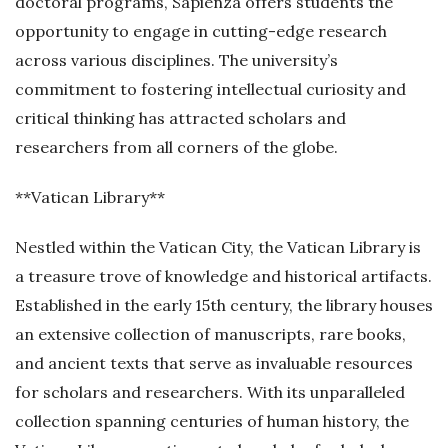
doctoral programs, Sapienza offers students the
opportunity to engage in cutting-edge research
across various disciplines. The university’s
commitment to fostering intellectual curiosity and
critical thinking has attracted scholars and
researchers from all corners of the globe.
**Vatican Library**
Nestled within the Vatican City, the Vatican Library is
a treasure trove of knowledge and historical artifacts.
Established in the early 15th century, the library houses
an extensive collection of manuscripts, rare books,
and ancient texts that serve as invaluable resources
for scholars and researchers. With its unparalleled
collection spanning centuries of human history, the