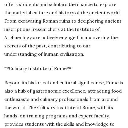
offers students and scholars the chance to explore
the material culture and history of the ancient world.
From excavating Roman ruins to deciphering ancient
inscriptions, researchers at the Institute of
Archaeology are actively engaged in uncovering the
secrets of the past, contributing to our
understanding of human civilization.
**Culinary Institute of Rome**
Beyond its historical and cultural significance, Rome is
also a hub of gastronomic excellence, attracting food
enthusiasts and culinary professionals from around
the world. The Culinary Institute of Rome, with its
hands-on training programs and expert faculty,
provides students with the skills and knowledge to