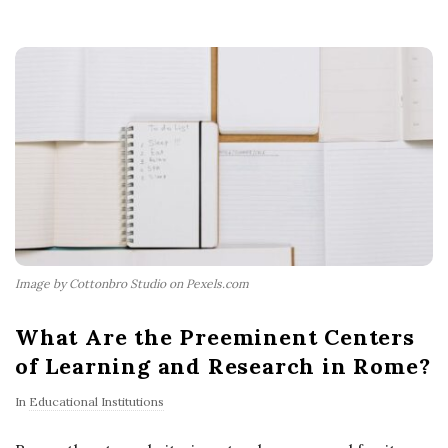
Image by Cottonbro Studio on Pexels.com
What Are the Preeminent Centers
of Learning and Research in Rome?
In
Educational Institutions