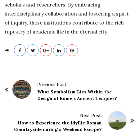
scholars and researchers. By embracing
interdisciplinary collaboration and fostering a spirit
of inquiry, these institutions contribute to the rich
tapestry of academic life in the eternal city.
P
Previous Post:
o
What Symbolism Lies Within the
Design of Rome’s Ancient Temples?
s
t
Next Post:
N
How to Experience the Idyllic Roman
a
Countryside during a Weekend Escape?
v