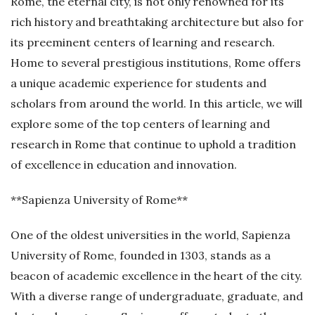
Rome, the eternal city, is not only renowned for its
rich history and breathtaking architecture but also for
its preeminent centers of learning and research.
Home to several prestigious institutions, Rome offers
a unique academic experience for students and
scholars from around the world. In this article, we will
explore some of the top centers of learning and
research in Rome that continue to uphold a tradition
of excellence in education and innovation.
**Sapienza University of Rome**
One of the oldest universities in the world, Sapienza
University of Rome, founded in 1303, stands as a
beacon of academic excellence in the heart of the city.
With a diverse range of undergraduate, graduate, and