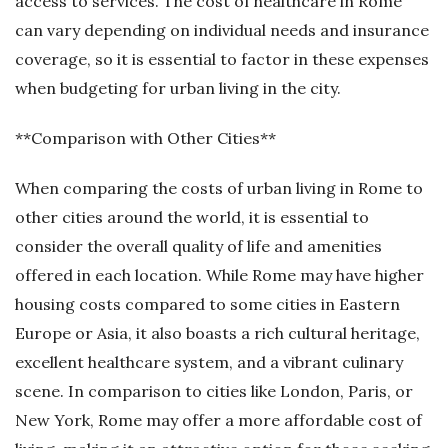
access to services. The cost of healthcare in Rome
can vary depending on individual needs and insurance
coverage, so it is essential to factor in these expenses
when budgeting for urban living in the city.
**Comparison with Other Cities**
When comparing the costs of urban living in Rome to
other cities around the world, it is essential to
consider the overall quality of life and amenities
offered in each location. While Rome may have higher
housing costs compared to some cities in Eastern
Europe or Asia, it also boasts a rich cultural heritage,
excellent healthcare system, and a vibrant culinary
scene. In comparison to cities like London, Paris, or
New York, Rome may offer a more affordable cost of