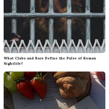
What Clubs and Bars Define the Pulse of Roman
Nightlife?