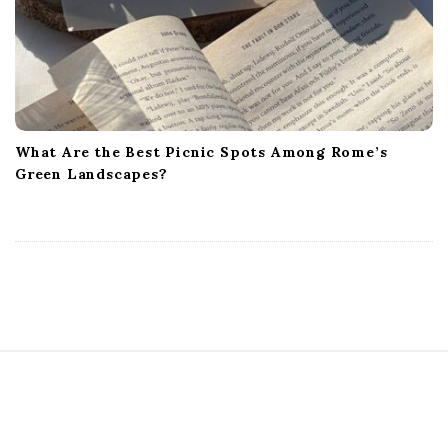
What Are the Best Picnic Spots Among Rome’s
Green Landscapes?
S
i
t
e