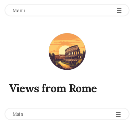
Menu
Views from Rome
-
-
-
Main