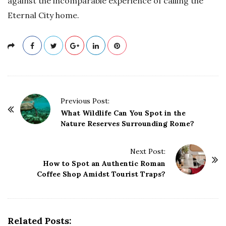
against the incomparable experience of calling the
Eternal City home.
P
Previous Post:
o
What Wildlife Can You Spot in the
Nature Reserves Surrounding Rome?
s
t
Next Post:
N
How to Spot an Authentic Roman
a
Coffee Shop Amidst Tourist Traps?
v
i
g
Related Posts:
a