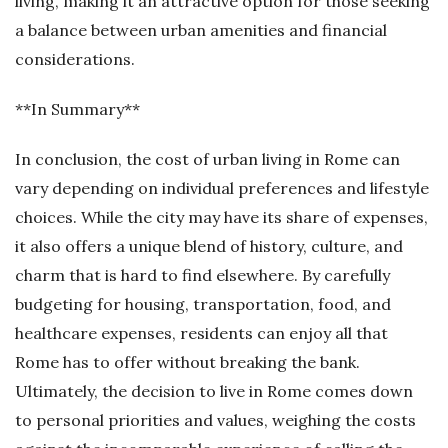
living, making it an attractive option for those seeking
a balance between urban amenities and financial
considerations.
**In Summary**
In conclusion, the cost of urban living in Rome can
vary depending on individual preferences and lifestyle
choices. While the city may have its share of expenses,
it also offers a unique blend of history, culture, and
charm that is hard to find elsewhere. By carefully
budgeting for housing, transportation, food, and
healthcare expenses, residents can enjoy all that
Rome has to offer without breaking the bank.
Ultimately, the decision to live in Rome comes down
to personal priorities and values, weighing the costs