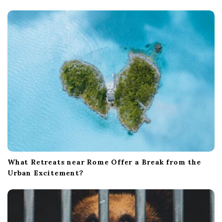
t
i
o
n
What Retreats near Rome Offer a Break from the
Urban Excitement?