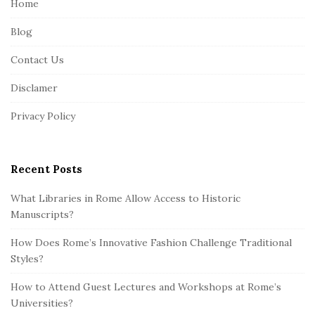
Home
F
Blog
o
o
Contact Us
t
Disclamer
e
r
Privacy Policy
Recent Posts
What Libraries in Rome Allow Access to Historic
Manuscripts?
How Does Rome’s Innovative Fashion Challenge Traditional
Styles?
How to Attend Guest Lectures and Workshops at Rome’s
Universities?