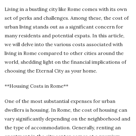
Living in a bustling city like Rome comes with its own
set of perks and challenges. Among these, the cost of
urban living stands out as a significant concern for
many residents and potential expats. In this article,
we will delve into the various costs associated with
living in Rome compared to other cities around the
world, shedding light on the financial implications of
choosing the Eternal City as your home.
**Housing Costs in Rome**
One of the most substantial expenses for urban
dwellers is housing. In Rome, the cost of housing can
vary significantly depending on the neighborhood and
the type of accommodation. Generally, renting an