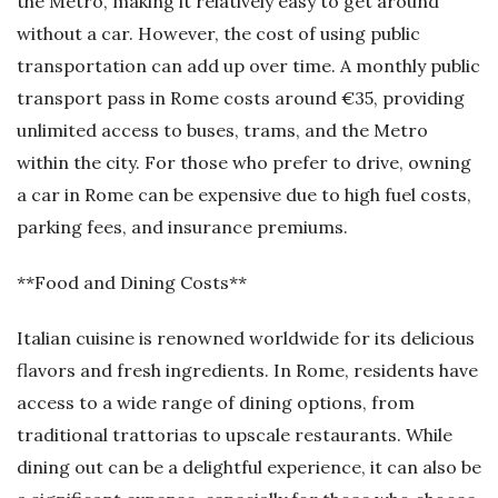
the Metro, making it relatively easy to get around
without a car. However, the cost of using public
transportation can add up over time. A monthly public
transport pass in Rome costs around €35, providing
unlimited access to buses, trams, and the Metro
within the city. For those who prefer to drive, owning
a car in Rome can be expensive due to high fuel costs,
parking fees, and insurance premiums.
**Food and Dining Costs**
Italian cuisine is renowned worldwide for its delicious
flavors and fresh ingredients. In Rome, residents have
access to a wide range of dining options, from
traditional trattorias to upscale restaurants. While
dining out can be a delightful experience, it can also be