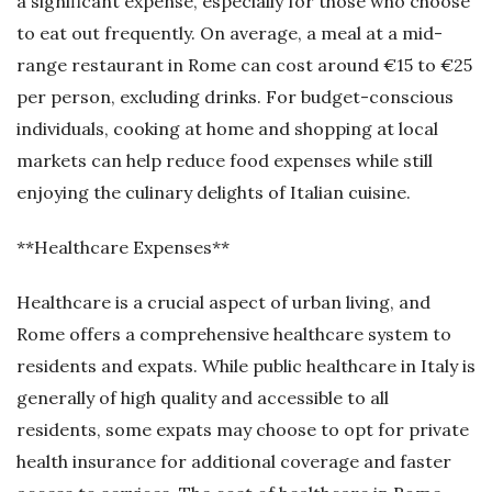
a significant expense, especially for those who choose
to eat out frequently. On average, a meal at a mid-
range restaurant in Rome can cost around €15 to €25
per person, excluding drinks. For budget-conscious
individuals, cooking at home and shopping at local
markets can help reduce food expenses while still
enjoying the culinary delights of Italian cuisine.
**Healthcare Expenses**
Healthcare is a crucial aspect of urban living, and
Rome offers a comprehensive healthcare system to
residents and expats. While public healthcare in Italy is
generally of high quality and accessible to all
residents, some expats may choose to opt for private
health insurance for additional coverage and faster