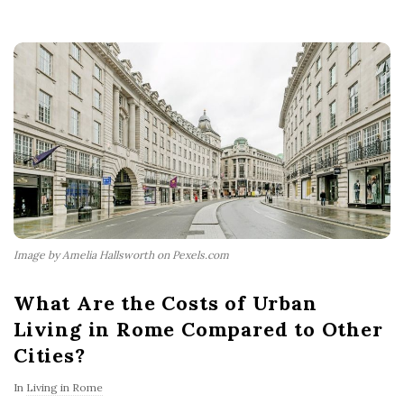
Image by Amelia Hallsworth on Pexels.com
What Are the Costs of Urban
Living in Rome Compared to Other
Cities?
In
Living in Rome