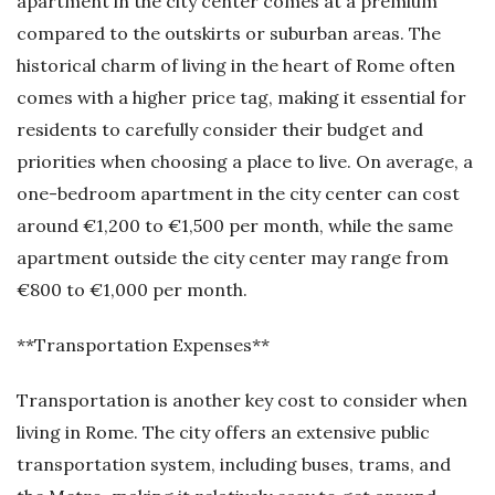
apartment in the city center comes at a premium
compared to the outskirts or suburban areas. The
historical charm of living in the heart of Rome often
comes with a higher price tag, making it essential for
residents to carefully consider their budget and
priorities when choosing a place to live. On average, a
one-bedroom apartment in the city center can cost
around €1,200 to €1,500 per month, while the same
apartment outside the city center may range from
€800 to €1,000 per month.
**Transportation Expenses**
Transportation is another key cost to consider when
living in Rome. The city offers an extensive public
transportation system, including buses, trams, and