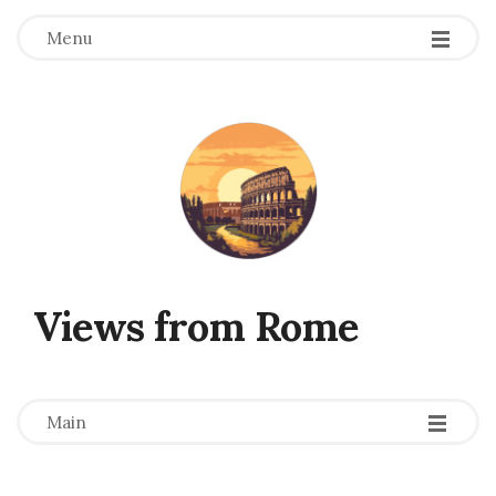
Menu
Views from Rome
-
-
-
Main