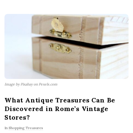
Image by Pixabay on Pexels.com
What Antique Treasures Can Be
Discovered in Rome’s Vintage
Stores?
In
Shopping Treasures