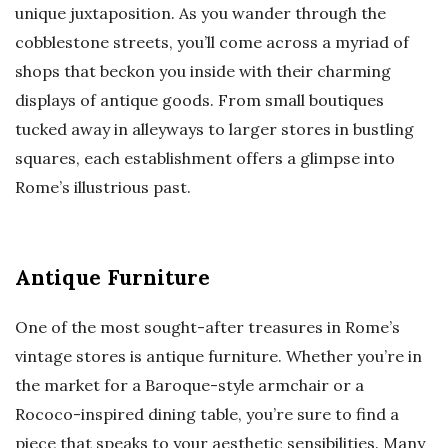
unique juxtaposition. As you wander through the
cobblestone streets, you’ll come across a myriad of
shops that beckon you inside with their charming
displays of antique goods. From small boutiques
tucked away in alleyways to larger stores in bustling
squares, each establishment offers a glimpse into
Rome’s illustrious past.
Antique Furniture
One of the most sought-after treasures in Rome’s
vintage stores is antique furniture. Whether you’re in
the market for a Baroque-style armchair or a
Rococo-inspired dining table, you’re sure to find a
piece that speaks to your aesthetic sensibilities. Many