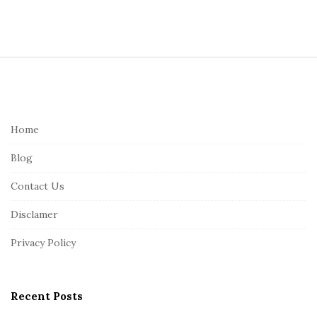
S
i
t
e
Home
F
Blog
o
o
Contact Us
t
Disclamer
e
r
Privacy Policy
Recent Posts