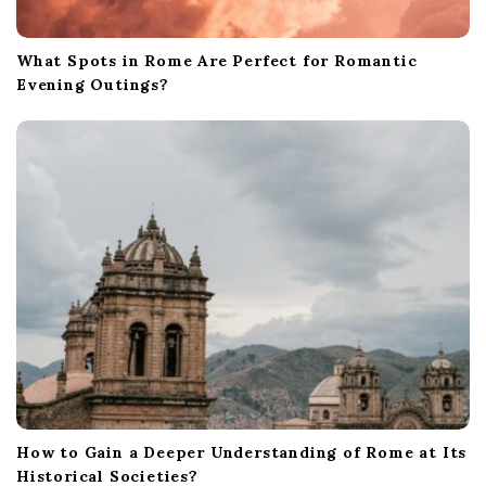
What Spots in Rome Are Perfect for Romantic
Evening Outings?
How to Gain a Deeper Understanding of Rome at Its
Historical Societies?