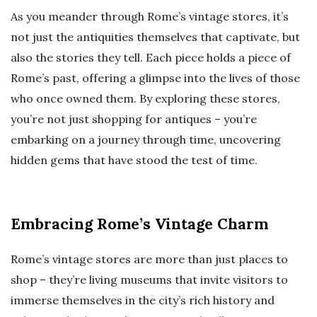
As you meander through Rome’s vintage stores, it’s
not just the antiquities themselves that captivate, but
also the stories they tell. Each piece holds a piece of
Rome’s past, offering a glimpse into the lives of those
who once owned them. By exploring these stores,
you’re not just shopping for antiques – you’re
embarking on a journey through time, uncovering
hidden gems that have stood the test of time.
Embracing Rome’s Vintage Charm
Rome’s vintage stores are more than just places to
shop – they’re living museums that invite visitors to
immerse themselves in the city’s rich history and