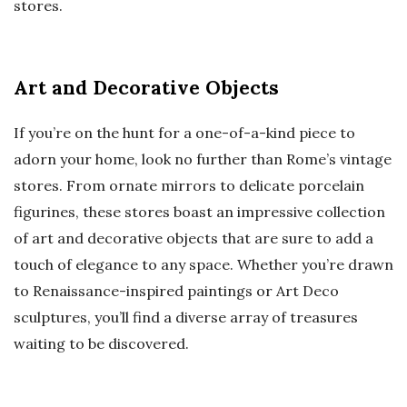
stores.
Art and Decorative Objects
If you’re on the hunt for a one-of-a-kind piece to
adorn your home, look no further than Rome’s vintage
stores. From ornate mirrors to delicate porcelain
figurines, these stores boast an impressive collection
of art and decorative objects that are sure to add a
touch of elegance to any space. Whether you’re drawn
to Renaissance-inspired paintings or Art Deco
sculptures, you’ll find a diverse array of treasures
waiting to be discovered.