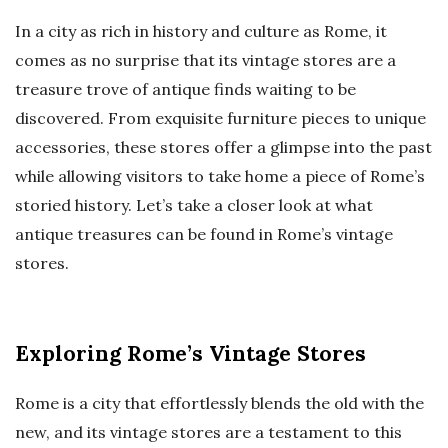
In a city as rich in history and culture as Rome, it
comes as no surprise that its vintage stores are a
treasure trove of antique finds waiting to be
discovered. From exquisite furniture pieces to unique
accessories, these stores offer a glimpse into the past
while allowing visitors to take home a piece of Rome’s
storied history. Let’s take a closer look at what
antique treasures can be found in Rome’s vintage
stores.
Exploring Rome’s Vintage Stores
Rome is a city that effortlessly blends the old with the
new, and its vintage stores are a testament to this