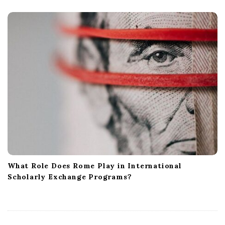
What Role Does Rome Play in International
Scholarly Exchange Programs?