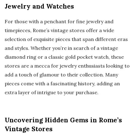
Jewelry and Watches
For those with a penchant for fine jewelry and
timepieces, Rome’s vintage stores offer a wide
selection of exquisite pieces that span different eras
and styles. Whether you’re in search of a vintage
diamond ring or a classic gold pocket watch, these
stores are a mecca for jewelry enthusiasts looking to
add a touch of glamour to their collection. Many
pieces come with a fascinating history, adding an
extra layer of intrigue to your purchase.
Uncovering Hidden Gems in Rome’s
Vintage Stores