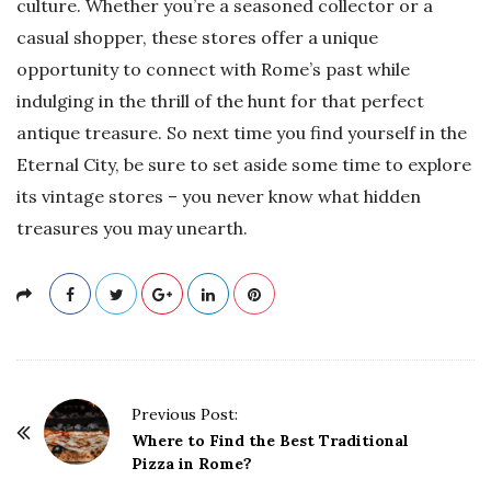
culture. Whether you’re a seasoned collector or a
casual shopper, these stores offer a unique
opportunity to connect with Rome’s past while
indulging in the thrill of the hunt for that perfect
antique treasure. So next time you find yourself in the
Eternal City, be sure to set aside some time to explore
its vintage stores – you never know what hidden
treasures you may unearth.
P
Previous Post:
o
Where to Find the Best Traditional
Pizza in Rome?
s