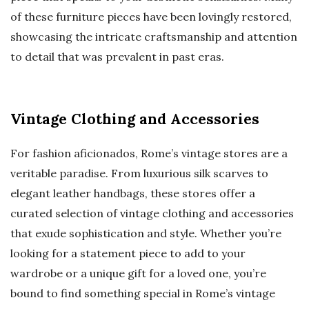
of these furniture pieces have been lovingly restored,
showcasing the intricate craftsmanship and attention
to detail that was prevalent in past eras.
Vintage Clothing and Accessories
For fashion aficionados, Rome’s vintage stores are a
veritable paradise. From luxurious silk scarves to
elegant leather handbags, these stores offer a
curated selection of vintage clothing and accessories
that exude sophistication and style. Whether you’re
looking for a statement piece to add to your
wardrobe or a unique gift for a loved one, you’re
bound to find something special in Rome’s vintage