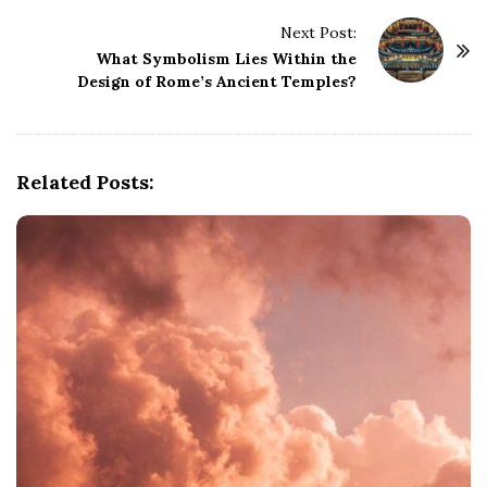
t
Next Post:
N
What Symbolism Lies Within the
a
Design of Rome’s Ancient Temples?
v
i
g
Related Posts:
a
t
i
o
n